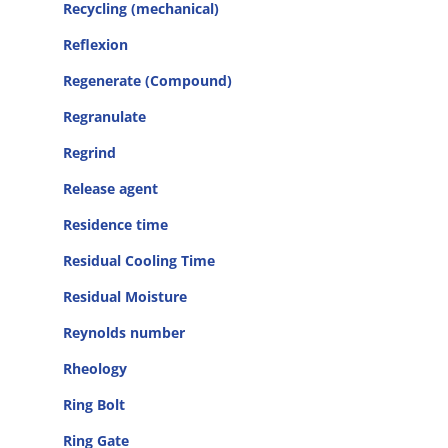
Recycling (mechanical)
Reflexion
Regenerate (Compound)
Regranulate
Regrind
Release agent
Residence time
Residual Cooling Time
Residual Moisture
Reynolds number
Rheology
Ring Bolt
Ring Gate