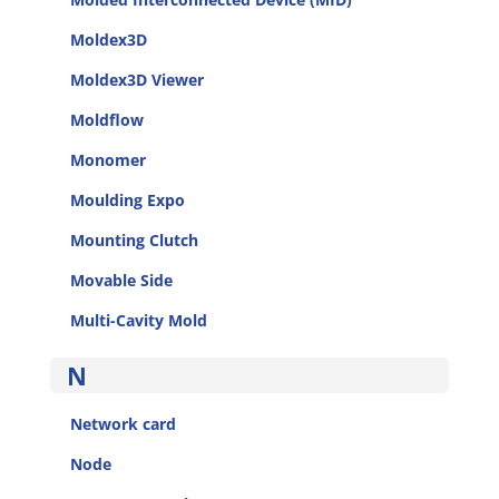
Moldex3D
Moldex3D Viewer
Moldflow
Monomer
Moulding Expo
Mounting Clutch
Movable Side
Multi-Cavity Mold
N
Network card
Node