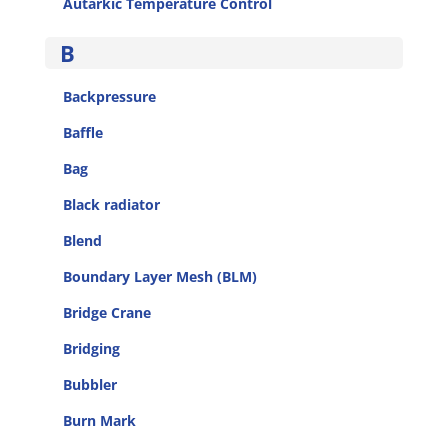
Autarkic Temperature Control
B
Backpressure
Baffle
Bag
Black radiator
Blend
Boundary Layer Mesh (BLM)
Bridge Crane
Bridging
Bubbler
Burn Mark