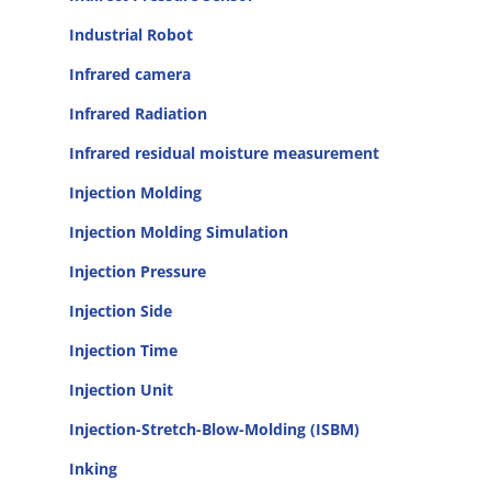
Industrial Robot
Infrared camera
Infrared Radiation
Infrared residual moisture measurement
Injection Molding
Injection Molding Simulation
Injection Pressure
Injection Side
Injection Time
Injection Unit
Injection-Stretch-Blow-Molding (ISBM)
Inking