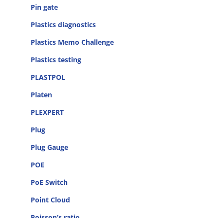
Pin gate
Plastics diagnostics
Plastics Memo Challenge
Plastics testing
PLASTPOL
Platen
PLEXPERT
Plug
Plug Gauge
POE
PoE Switch
Point Cloud
Poisson’s ratio