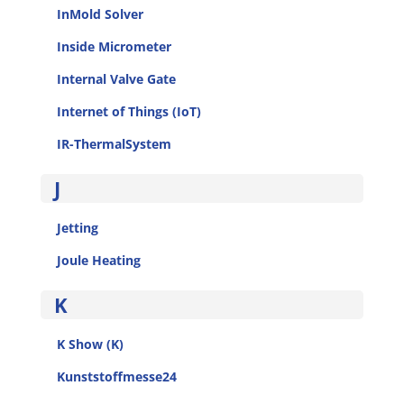
InMold Solver
Inside Micrometer
Internal Valve Gate
Internet of Things (IoT)
IR-ThermalSystem
J
Jetting
Joule Heating
K
K Show (K)
Kunststoffmesse24