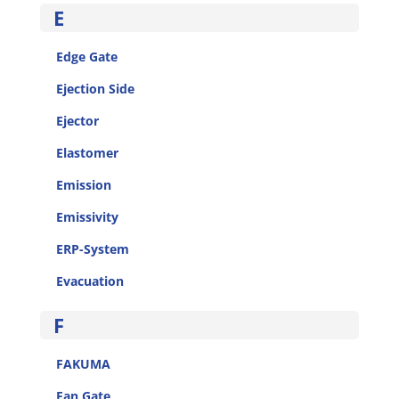
E
Edge Gate
Ejection Side
Ejector
Elastomer
Emission
Emissivity
ERP-System
Evacuation
F
FAKUMA
Fan Gate