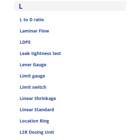
L
L to D ratio
Laminar Flow
LDPE
Leak tightness test
Lever Gauge
Limit gauge
Limit switch
Linear Shrinkage
Linear Standard
Location Ring
LSR Dosing Unit