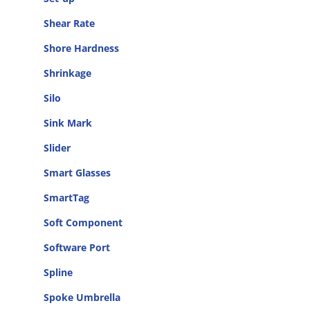
Shear Rate
Shore Hardness
Shrinkage
Silo
Sink Mark
Slider
Smart Glasses
SmartTag
Soft Component
Software Port
Spline
Spoke Umbrella