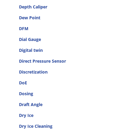
Depth Caliper
Dew Point
DFM
Dial Gauge
Digital twin
Direct Pressure Sensor
Discretization
DoE
Dosing
Draft Angle
Dry Ice
Dry Ice Cleaning