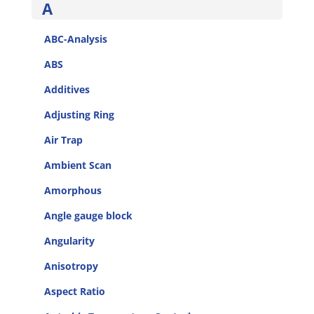
A
ABC-Analysis
ABS
Additives
Adjusting Ring
Air Trap
Ambient Scan
Amorphous
Angle gauge block
Angularity
Anisotropy
Aspect Ratio