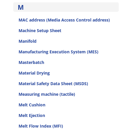
M
MAC address (Media Access Control address)
Machine Setup Sheet
Manifold
Manufacturing Execution System (MES)
Masterbatch
Material Drying
Material Safety Data Sheet (MSDS)
Measuring machine (tactile)
Melt Cushion
Melt Ejection
Melt Flow Index (MFI)