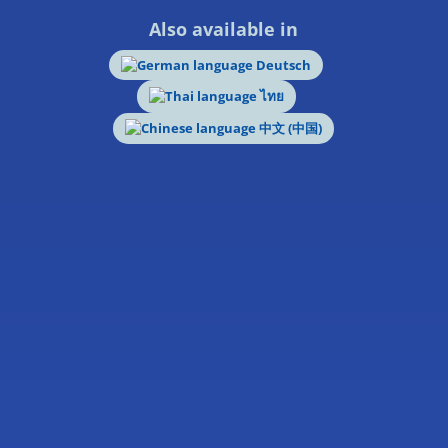
Also available in
Deutsch
ไทย
中文 (中国)