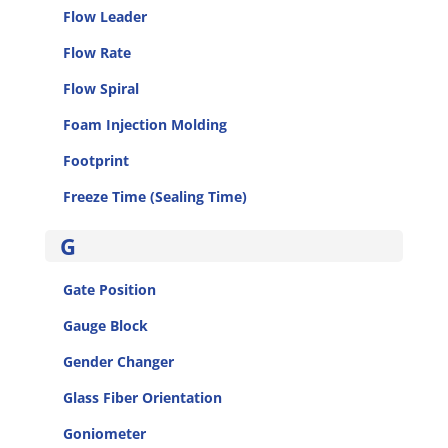
Flow Leader
Flow Rate
Flow Spiral
Foam Injection Molding
Footprint
Freeze Time (Sealing Time)
G
Gate Position
Gauge Block
Gender Changer
Glass Fiber Orientation
Goniometer