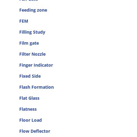
Feeding zone
FEM
Filling Study
Film gate
Filter Nozzle
Finger Indicator
Fixed Side
Flash Formation
Flat Glass
Flatness
Floor Load
Flow Deflector