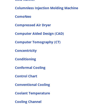
Columnless Injection Molding Machine
ComoNeo
Compressed Air Dryer
Computer Aided Design (CAD)
Computer Tomography (CT)
Concentricity
Conditioning
Conformal Cooling
Control Chart
Conventional Cooling
Coolant Temperature
Cooling Channel