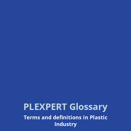
PLEXPERT Glossary
Terms and definitions in Plastic
Industry