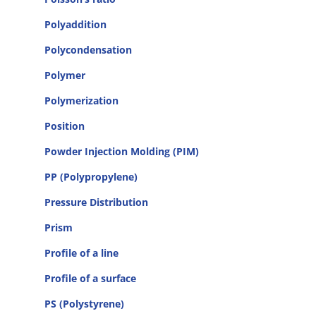
Polyaddition
Polycondensation
Polymer
Polymerization
Position
Powder Injection Molding (PIM)
PP (Polypropylene)
Pressure Distribution
Prism
Profile of a line
Profile of a surface
PS (Polystyrene)