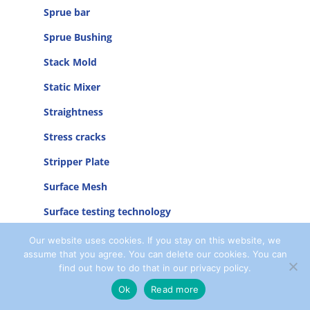
Sprue bar
Sprue Bushing
Stack Mold
Static Mixer
Straightness
Stress cracks
Stripper Plate
Surface Mesh
Surface testing technology
Symmetry
Our website uses cookies. If you stay on this website, we
assume that you agree. You can delete our cookies. You can
System Cooler
find out how to do that in our privacy policy.
Ok
Read more
T