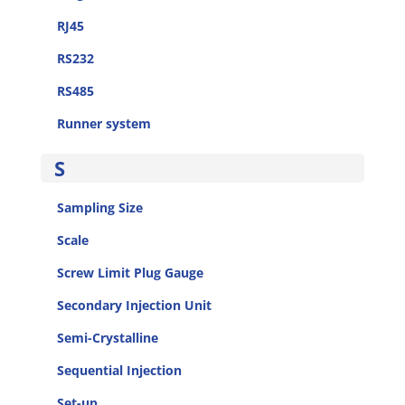
RJ45
RS232
RS485
Runner system
S
Sampling Size
Scale
Screw Limit Plug Gauge
Secondary Injection Unit
Semi-Crystalline
Sequential Injection
Set-up