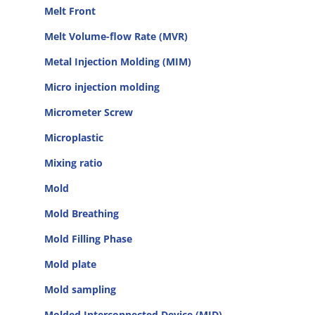
Melt Front
Melt Volume-flow Rate (MVR)
Metal Injection Molding (MIM)
Micro injection molding
Micrometer Screw
Microplastic
Mixing ratio
Mold
Mold Breathing
Mold Filling Phase
Mold plate
Mold sampling
Molded Interconnected Device (MID)