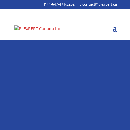
+1-647-471-3262
contact@plexpert.ca