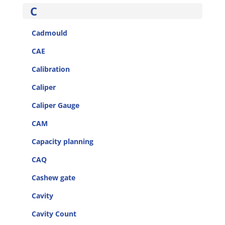
C
Cadmould
CAE
Calibration
Caliper
Caliper Gauge
CAM
Capacity planning
CAQ
Cashew gate
Cavity
Cavity Count