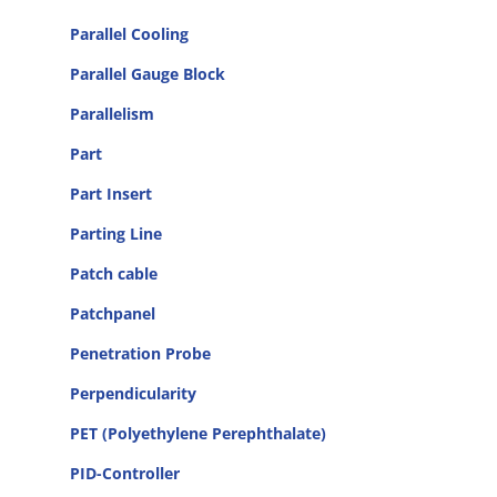
Parallel Cooling
Parallel Gauge Block
Parallelism
Part
Part Insert
Parting Line
Patch cable
Patchpanel
Penetration Probe
Perpendicularity
PET (Polyethylene Perephthalate)
PID-Controller