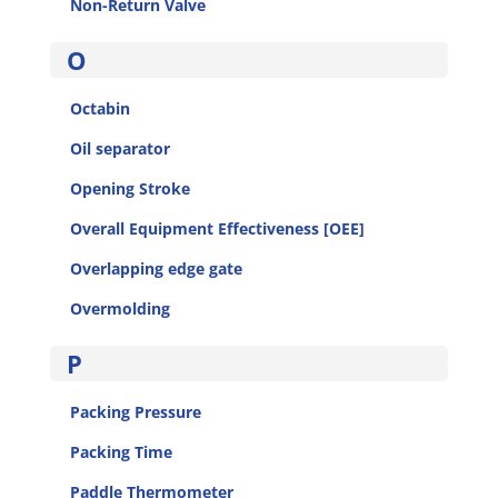
Non-Return Valve
O
Octabin
Oil separator
Opening Stroke
Overall Equipment Effectiveness [OEE]
Overlapping edge gate
Overmolding
P
Packing Pressure
Packing Time
Paddle Thermometer