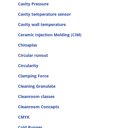
Cavity Pressure
Cavity temperature sensor
Cavity wall temperature
Ceramic Injection Molding (CIM)
Chinaplas
Circular runout
Circularity
Clamping Force
Cleaning Granulate
Cleanroom classes
Cleanroom Concepts
CMYK
Cold Runner