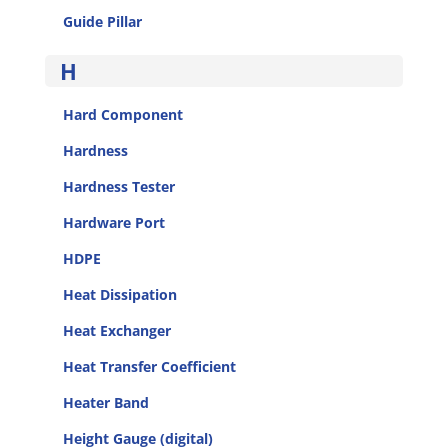
Guide Pillar
H
Hard Component
Hardness
Hardness Tester
Hardware Port
HDPE
Heat Dissipation
Heat Exchanger
Heat Transfer Coefficient
Heater Band
Height Gauge (digital)