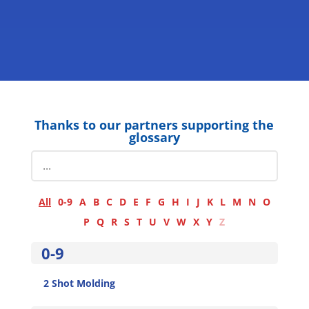
Thanks to our partners supporting the
glossary
All
0-9
A
B
C
D
E
F
G
H
I
J
K
L
M
N
O
P
Q
R
S
T
U
V
W
X
Y
Z
0-9
2 Shot Molding