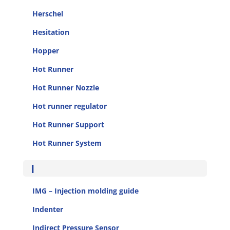
Herschel
Hesitation
Hopper
Hot Runner
Hot Runner Nozzle
Hot runner regulator
Hot Runner Support
Hot Runner System
I
IMG – Injection molding guide
Indenter
Indirect Pressure Sensor