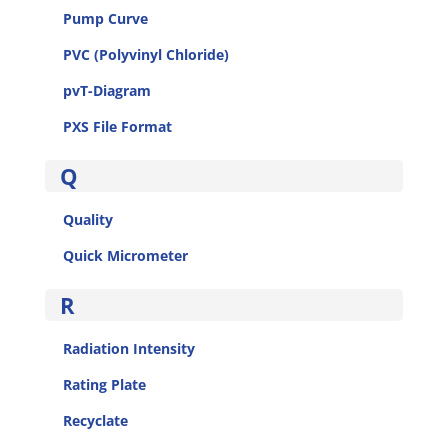
Pump Curve
PVC (Polyvinyl Chloride)
pvT-Diagram
PXS File Format
Q
Quality
Quick Micrometer
R
Radiation Intensity
Rating Plate
Recyclate