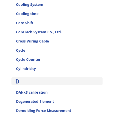
Cooling System
Cooling time
Core Shift
CoreTech System Co., Ltd.
Cross Wiring Cable
Cycle
Cycle Counter
Cylindricity
D
DAkkS calibration
Degenerated Element
Demolding Force Measurement