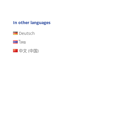
In other languages
Deutsch
ไทย
中文 (中国)