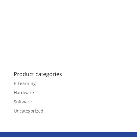
Product categories
E-Learning
Hardware
Software
Uncategorized