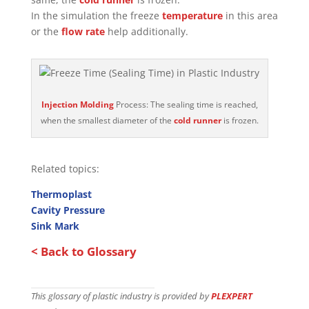
In the simulation the freeze
temperature
in this area
or the
flow rate
help additionally.
Injection Molding
Process: The sealing time is reached,
when the smallest diameter of the
cold runner
is frozen.
Related topics:
Thermoplast
Cavity Pressure
Sink Mark
< Back to Glossary
This glossary of plastic industry is provided by
PLEXPERT