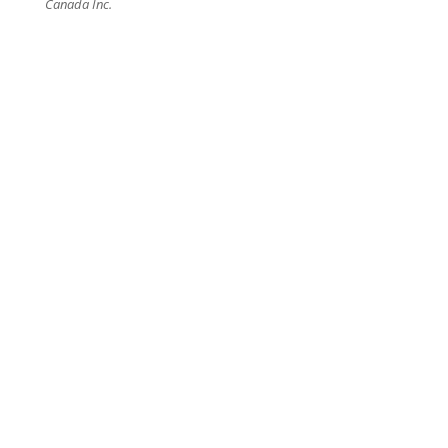
Canada Inc.