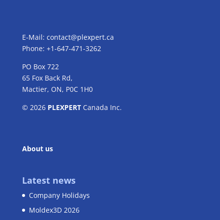
E-Mail:
contact@plexpert.ca
Phone: +1-647-471-3262
PO Box 722
65 Fox Back Rd,
Mactier, ON, P0C 1H0
© 2026
PLEXPERT
Canada Inc.
About us
Latest news
Company Holidays
Moldex3D 2026