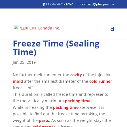
+1-647-471-3262
contact@plexpert.ca
Freeze Time (Sealing
Time)
Jan 25, 2019
No further melt can enter the
cavity
of the injection
mold
after the smallest diameter of the
cold runner
freezes off.
This duration is called freeze time and represents
the theoretically maximum
packing time
.
While increasing the
packing time
stepwise it is
possible to find out the freeze time by taking the
weight of the
parts
. As soon as the weight stays the
same, the
cold runner
is frozen.