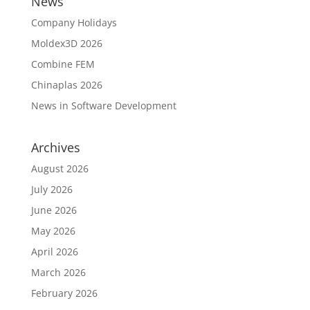
News
Company Holidays
Moldex3D 2026
Combine FEM
Chinaplas 2026
News in Software Development
Archives
August 2026
July 2026
June 2026
May 2026
April 2026
March 2026
February 2026