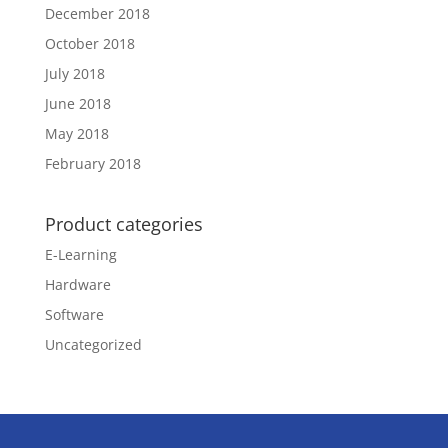
December 2018
October 2018
July 2018
June 2018
May 2018
February 2018
Product categories
E-Learning
Hardware
Software
Uncategorized