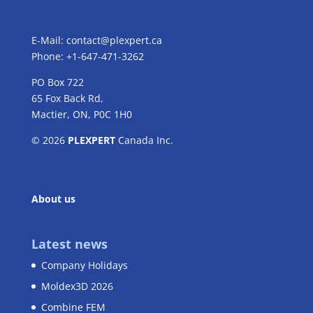
E-Mail:
contact@plexpert.ca
Phone: +1-647-471-3262
PO Box 722
65 Fox Back Rd,
Mactier, ON, P0C 1H0
© 2026
PLEXPERT
Canada Inc.
About us
Latest news
Company Holidays
Moldex3D 2026
Combine FEM