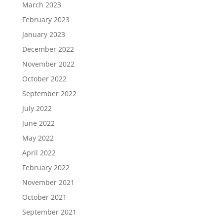
March 2023
February 2023
January 2023
December 2022
November 2022
October 2022
September 2022
July 2022
June 2022
May 2022
April 2022
February 2022
November 2021
October 2021
September 2021