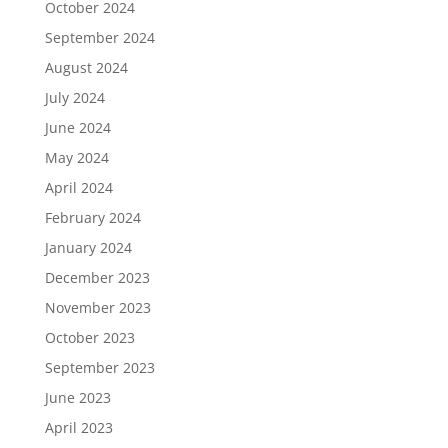
October 2024
September 2024
August 2024
July 2024
June 2024
May 2024
April 2024
February 2024
January 2024
December 2023
November 2023
October 2023
September 2023
June 2023
April 2023