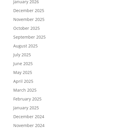
January 2026
December 2025
November 2025
October 2025
September 2025
August 2025
July 2025
June 2025
May 2025
April 2025
March 2025
February 2025
January 2025
December 2024
November 2024