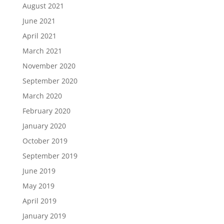
August 2021
June 2021
April 2021
March 2021
November 2020
September 2020
March 2020
February 2020
January 2020
October 2019
September 2019
June 2019
May 2019
April 2019
January 2019