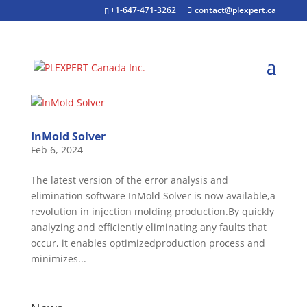
+1-647-471-3262
contact@plexpert.ca
InMold Solver
Feb 6, 2024
The latest version of the error analysis and
elimination software InMold Solver is now available,a
revolution in injection molding production.By quickly
analyzing and efficiently eliminating any faults that
occur, it enables optimizedproduction process and
minimizes...