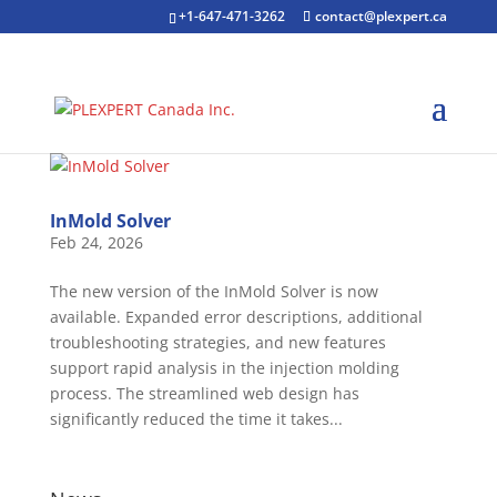
+1-647-471-3262
contact@plexpert.ca
InMold Solver
Feb 24, 2026
The new version of the InMold Solver is now
available. Expanded error descriptions, additional
troubleshooting strategies, and new features
support rapid analysis in the injection molding
process. The streamlined web design has
significantly reduced the time it takes...