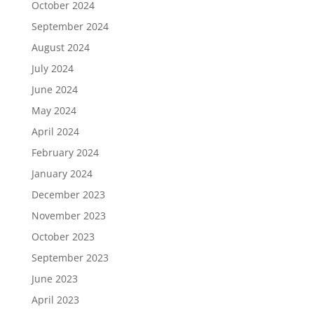
October 2024
September 2024
August 2024
July 2024
June 2024
May 2024
April 2024
February 2024
January 2024
December 2023
November 2023
October 2023
September 2023
June 2023
April 2023