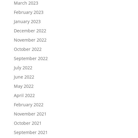
March 2023
February 2023
January 2023
December 2022
November 2022
October 2022
September 2022
July 2022
June 2022
May 2022
April 2022
February 2022
November 2021
October 2021
September 2021