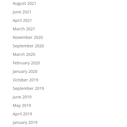
August 2021
June 2021
April 2021
March 2021
November 2020
September 2020
March 2020
February 2020
January 2020
October 2019
September 2019
June 2019
May 2019
April 2019
January 2019