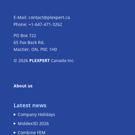
E-Mail:
contact@plexpert.ca
Phone: +1-647-471-3262
PO Box 722
65 Fox Back Rd,
Mactier, ON, P0C 1H0
© 2026
PLEXPERT
Canada Inc.
About us
Latest news
Company Holidays
Moldex3D 2026
Combine FEM