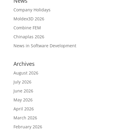
News
Company Holidays
Moldex3D 2026
Combine FEM
Chinaplas 2026
News in Software Development
Archives
August 2026
July 2026
June 2026
May 2026
April 2026
March 2026
February 2026