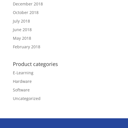
December 2018
October 2018
July 2018
June 2018
May 2018
February 2018
Product categories
E-Learning
Hardware
Software
Uncategorized