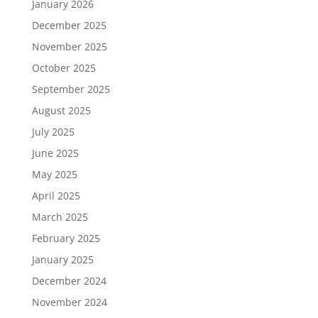
January 2026
December 2025
November 2025
October 2025
September 2025
August 2025
July 2025
June 2025
May 2025
April 2025
March 2025
February 2025
January 2025
December 2024
November 2024