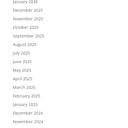
January 2026
December 2025
November 2025
October 2025
September 2025
August 2025
July 2025
June 2025
May 2025
April 2025
March 2025
February 2025
January 2025
December 2024
November 2024