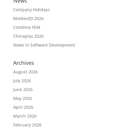
News
Company Holidays
Moldex3D 2026
Combine FEM
Chinaplas 2026
News in Software Development
Archives
August 2026
July 2026
June 2026
May 2026
April 2026
March 2026
February 2026