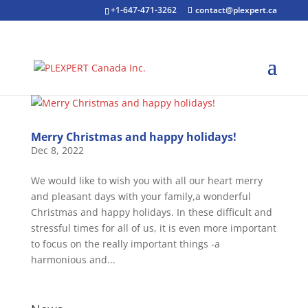
+1-647-471-3262
contact@plexpert.ca
Merry Christmas and happy holidays!
Dec 8, 2022
We would like to wish you with all our heart merry
and pleasant days with your family,a wonderful
Christmas and happy holidays. In these difficult and
stressful times for all of us, it is even more important
to focus on the really important things -a
harmonious and...