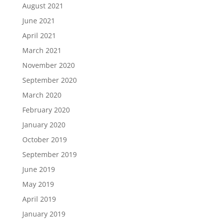
August 2021
June 2021
April 2021
March 2021
November 2020
September 2020
March 2020
February 2020
January 2020
October 2019
September 2019
June 2019
May 2019
April 2019
January 2019