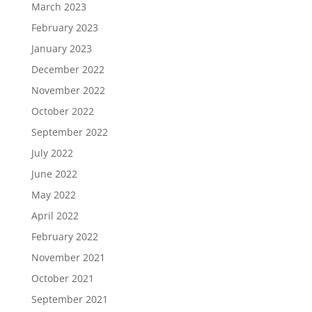
March 2023
February 2023
January 2023
December 2022
November 2022
October 2022
September 2022
July 2022
June 2022
May 2022
April 2022
February 2022
November 2021
October 2021
September 2021