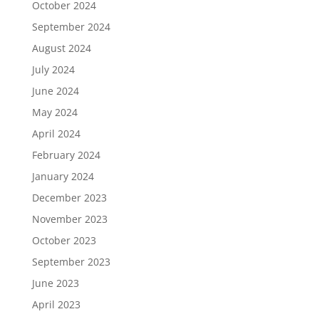
October 2024
September 2024
August 2024
July 2024
June 2024
May 2024
April 2024
February 2024
January 2024
December 2023
November 2023
October 2023
September 2023
June 2023
April 2023