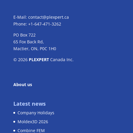
E-Mail:
contact@plexpert.ca
Phone: +1-647-471-3262
PO Box 722
65 Fox Back Rd,
Mactier, ON, P0C 1H0
© 2026
PLEXPERT
Canada Inc.
About us
Latest news
Company Holidays
Moldex3D 2026
Combine FEM