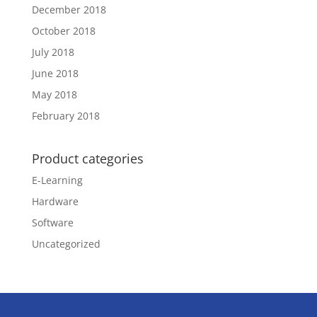
December 2018
October 2018
July 2018
June 2018
May 2018
February 2018
Product categories
E-Learning
Hardware
Software
Uncategorized