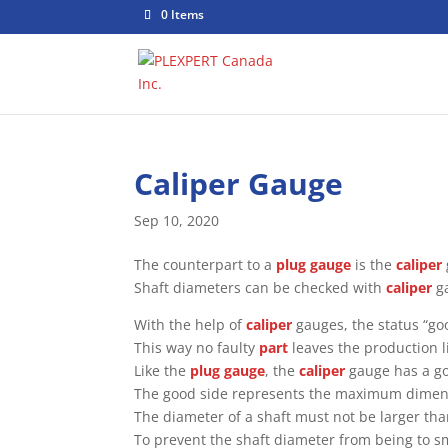
0 Items
Caliper Gauge
Sep 10, 2020
The counterpart to a
plug gauge
is the
caliper
Shaft diameters can be checked with
caliper
g
With the help of
caliper
gauges, the status “goo
This way no faulty
part
leaves the production l
Like the
plug gauge
, the
caliper
gauge has a go
The good side represents the maximum dimensio
The diameter of a shaft must not be larger tha
To prevent the shaft diameter from being to sm