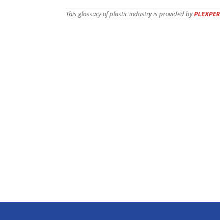
This glossary of plastic industry is provided by
PLEXPER