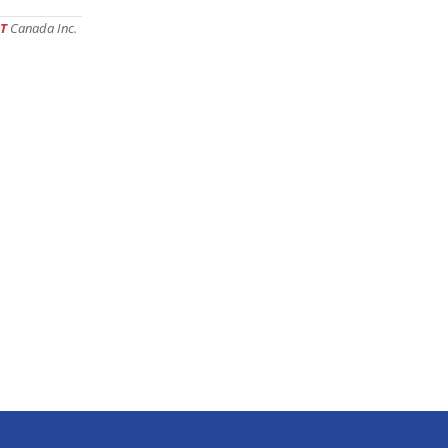
T
Canada Inc.