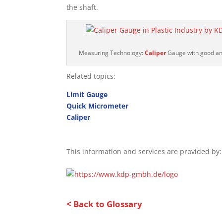
the shaft.
Measuring Technology:
Caliper
Gauge with good and
Related topics:
Limit Gauge
Quick Micrometer
Caliper
This information and services are provided by:
< Back to Glossary