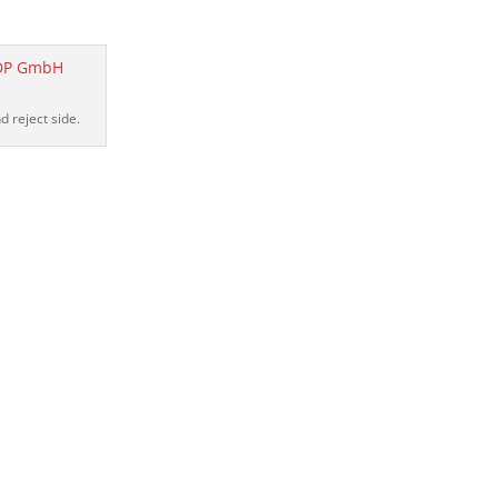
 reject side.