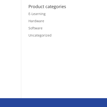
Product categories
E-Learning
Hardware
Software
Uncategorized