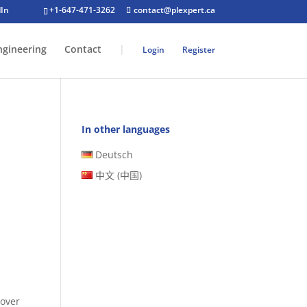
+1-647-471-3262
contact@plexpert.ca
ngineering
Contact
|
Login
Register
In other languages
Deutsch
中文 (中国)
 over