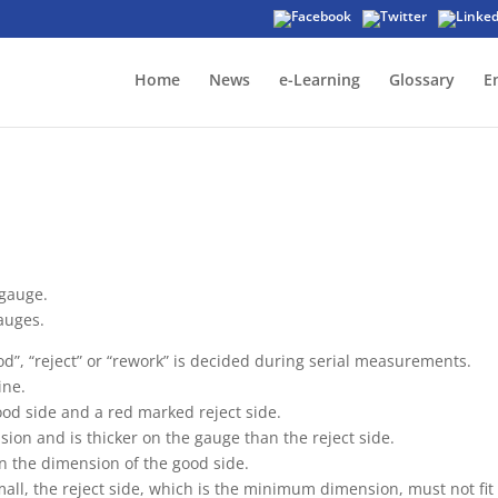
Home
News
e-Learning
Glossary
E
gauge.
auges.
d”, “reject” or “rework” is decided during serial measurements.
ine.
od side and a red marked reject side.
n and is thicker on the gauge than the reject side.
n the dimension of the good side.
all, the reject side, which is the minimum dimension, must not fit