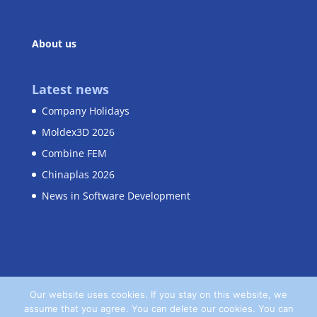
About us
Latest news
Company Holidays
Moldex3D 2026
Combine FEM
Chinaplas 2026
News in Software Development
Our website uses cookies. If you stay on this website, we
assume that you agree. You can delete our cookies. You can
Home
Contact
Privacy Policy