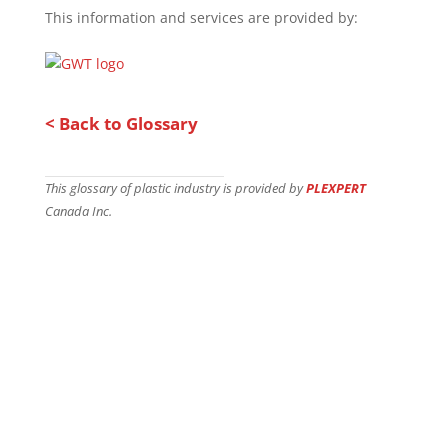
This information and services are provided by:
< Back to Glossary
This glossary of plastic industry is provided by
PLEXPERT
Canada Inc.