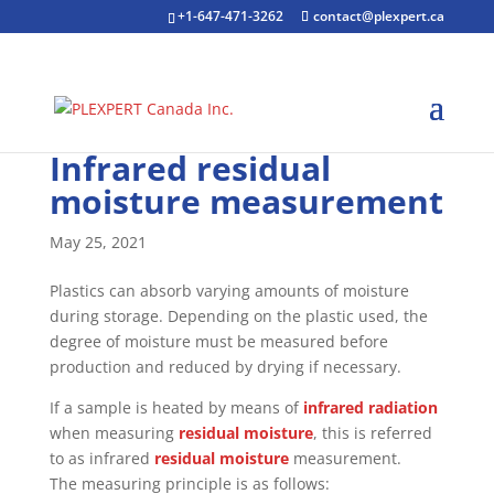
+1-647-471-3262
contact@plexpert.ca
Infrared residual
moisture measurement
May 25, 2021
Plastics can absorb varying amounts of moisture
during storage. Depending on the plastic used, the
degree of moisture must be measured before
production and reduced by drying if necessary.
If a sample is heated by means of
infrared radiation
when measuring
residual moisture
, this is referred
to as infrared
residual moisture
measurement.
The measuring principle is as follows: