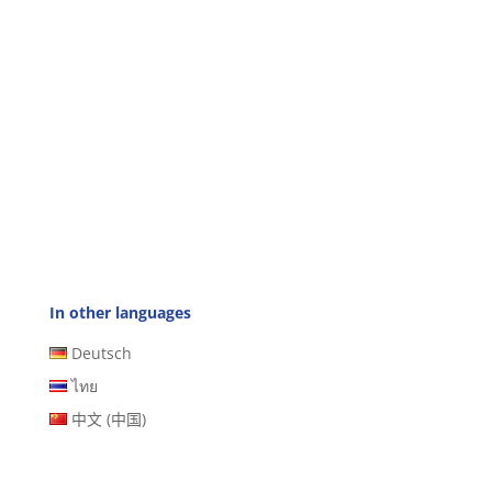
In other languages
Deutsch
ไทย
中文 (中国)