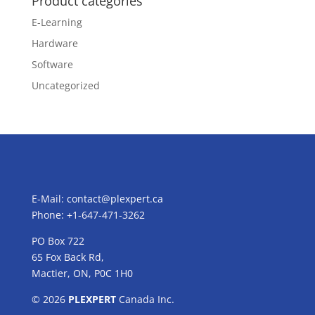
Product categories
E-Learning
Hardware
Software
Uncategorized
E-Mail:
contact@plexpert.ca
Phone: +1-647-471-3262
PO Box 722
65 Fox Back Rd,
Mactier, ON, P0C 1H0
© 2026
PLEXPERT
Canada Inc.