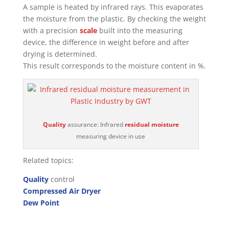
A sample is heated by infrared rays. This evaporates
the moisture from the plastic. By checking the weight
with a precision
scale
built into the measuring
device, the difference in weight before and after
drying is determined.
This result corresponds to the moisture content in %.
Quality
assurance: Infrared
residual moisture
measuring device in use
Related topics:
Quality
control
Compressed Air Dryer
Dew Point