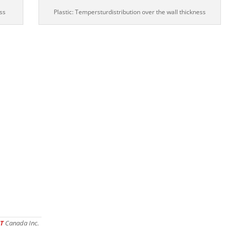
ss
Plastic: Tempersturdistribution over the wall thickness
T
Canada Inc.