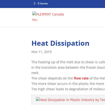
0 Items
Heat Dissipation
Nov 11, 2019
The heating up of the melt due to shear is call
In the transition area between the frozen boun
melt.
The shear depends on the
flow rate
of the mel
The more shear occurs in the plastic the more 
Too high shear leads to degradation of molecu