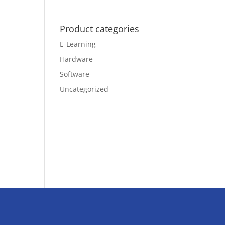
Product categories
E-Learning
Hardware
Software
Uncategorized