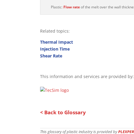
Plastic:
Flow rate
of the melt over the wall thickne
Related topics:
Thermal Impact
Injection Time
Shear Rate
This information and services are provided by:
< Back to Glossary
This glossary of plastic industry is provided by
PLEXPER