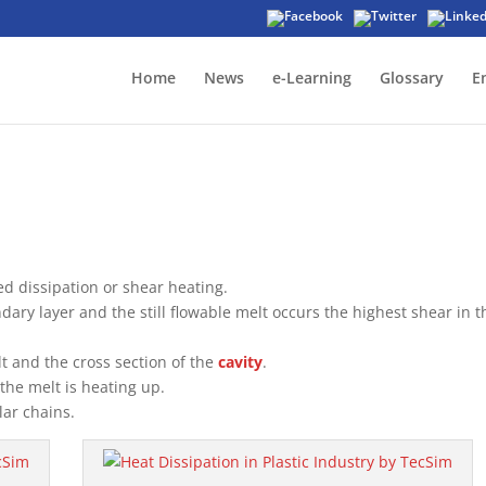
Home
News
e-Learning
Glossary
E
ed dissipation or shear heating.
dary layer and the still flowable melt occurs the highest shear in t
t and the cross section of the
cavity
.
the melt is heating up.
lar chains.