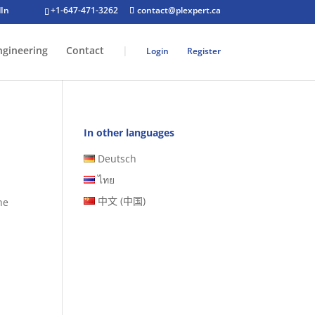
+1-647-471-3262
contact@plexpert.ca
ngineering
Contact
|
Login
Register
In other languages
Deutsch
ไทย
中文 (中国)
he