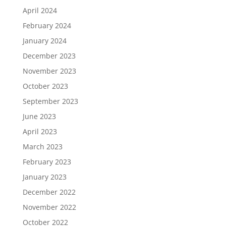
April 2024
February 2024
January 2024
December 2023
November 2023
October 2023
September 2023
June 2023
April 2023
March 2023
February 2023
January 2023
December 2022
November 2022
October 2022