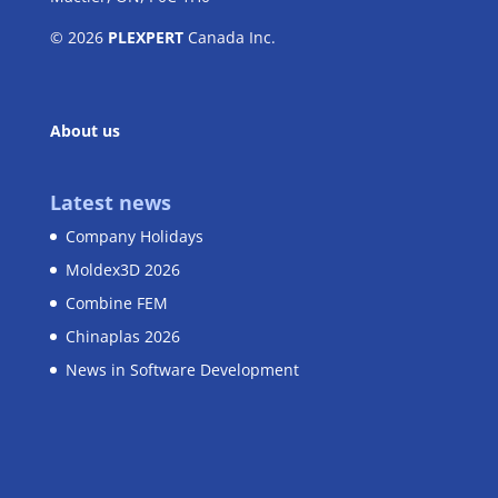
© 2026
PLEXPERT
Canada Inc.
About us
Latest news
Company Holidays
Moldex3D 2026
Combine FEM
Chinaplas 2026
News in Software Development