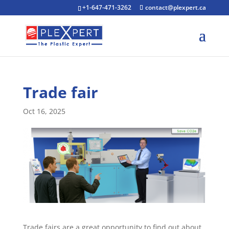
+1-647-471-3262
contact@plexpert.ca
Trade fair
Oct 16, 2025
Trade fairs are a great opportunity to find out about