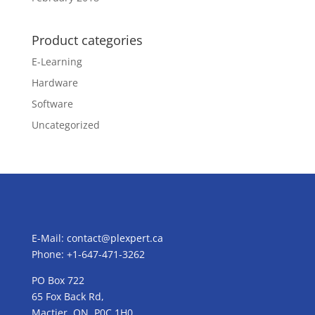
Product categories
E-Learning
Hardware
Software
Uncategorized
E-Mail:
contact@plexpert.ca
Phone: +1-647-471-3262
PO Box 722
65 Fox Back Rd,
Mactier, ON, P0C 1H0