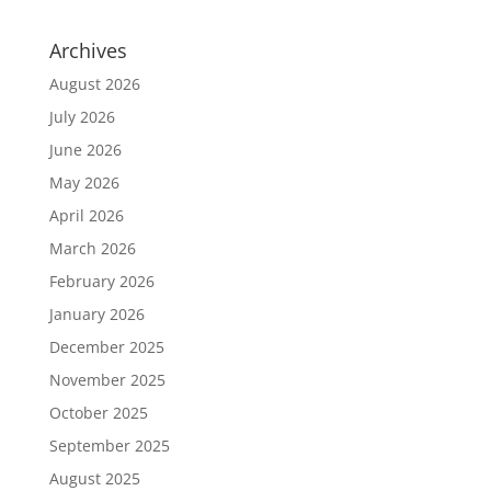
Archives
August 2026
July 2026
June 2026
May 2026
April 2026
March 2026
February 2026
January 2026
December 2025
November 2025
October 2025
September 2025
August 2025