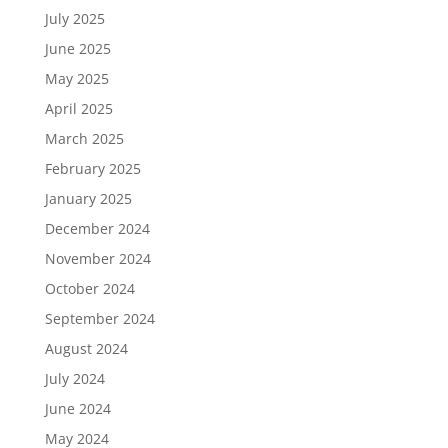
July 2025
June 2025
May 2025
April 2025
March 2025
February 2025
January 2025
December 2024
November 2024
October 2024
September 2024
August 2024
July 2024
June 2024
May 2024