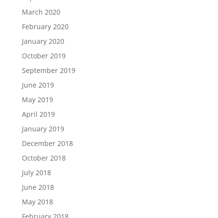
March 2020
February 2020
January 2020
October 2019
September 2019
June 2019
May 2019
April 2019
January 2019
December 2018
October 2018
July 2018
June 2018
May 2018
February 2018