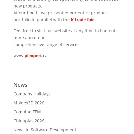
new products.
At our booth, we presented our entire product
portfolio in parallel with the
K trade fair
.
Feel free to visit our website at any time to find out
more about our
comprehensive range of services.
www.
plexpert
.ca
News
Company Holidays
Moldex3D 2026
Combine FEM
Chinaplas 2026
News in Software Development