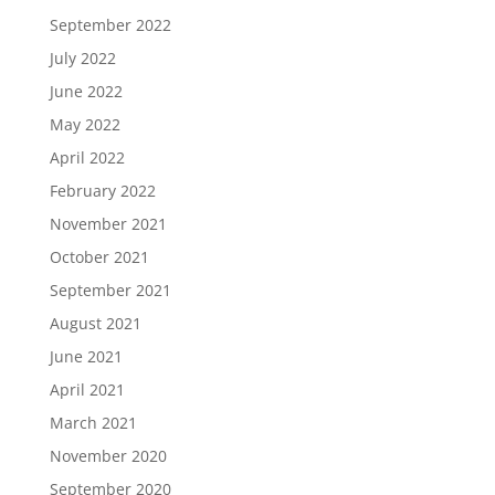
September 2022
July 2022
June 2022
May 2022
April 2022
February 2022
November 2021
October 2021
September 2021
August 2021
June 2021
April 2021
March 2021
November 2020
September 2020