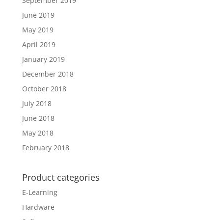
September 2019
June 2019
May 2019
April 2019
January 2019
December 2018
October 2018
July 2018
June 2018
May 2018
February 2018
Product categories
E-Learning
Hardware