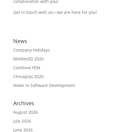
collaboration with you!
Get in touch with us—we are here for you!
News
Company Holidays
Moldex3D 2026
Combine FEM
Chinaplas 2026
News in Software Development
Archives
August 2026
July 2026
June 2026