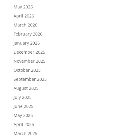
May 2026
April 2026
March 2026
February 2026
January 2026
December 2025
November 2025
October 2025
September 2025
August 2025
July 2025
June 2025
May 2025
April 2025
March 2025