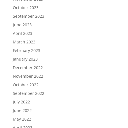
October 2023
September 2023
June 2023
April 2023
March 2023
February 2023
January 2023
December 2022
November 2022
October 2022
September 2022
July 2022
June 2022
May 2022
April 2022