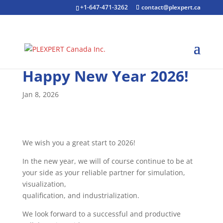
+1-647-471-3262
contact@plexpert.ca
Happy New Year 2026!
Jan 8, 2026
We wish you a great start to 2026!
In the new year, we will of course continue to be at
your side as your reliable partner for simulation,
visualization,
qualification, and industrialization.
We look forward to a successful and productive