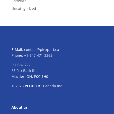
Software
Uncategorized
E-Mail:
contact@plexpert.ca
Phone: +1-647-471-3262
PO Box 722
65 Fox Back Rd,
Mactier, ON, P0C 1H0
© 2026
PLEXPERT
Canada Inc.
About us