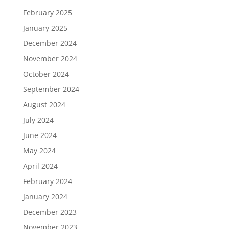
February 2025
January 2025
December 2024
November 2024
October 2024
September 2024
August 2024
July 2024
June 2024
May 2024
April 2024
February 2024
January 2024
December 2023
November 2023