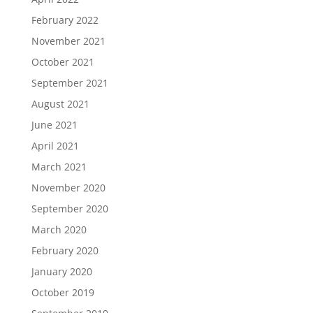
February 2022
November 2021
October 2021
September 2021
August 2021
June 2021
April 2021
March 2021
November 2020
September 2020
March 2020
February 2020
January 2020
October 2019