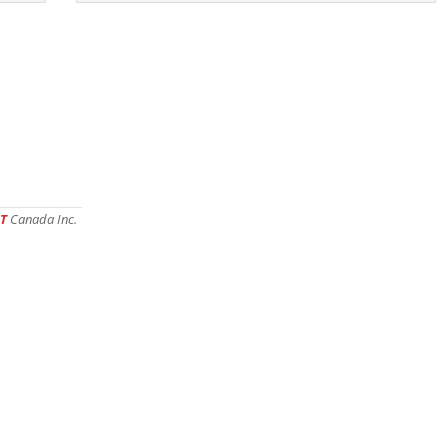
T
Canada Inc.