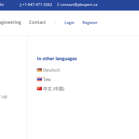
+1-647-471-3262
contact@plexpert.ca
ngineering
Contact
|
Login
Register
In other languages
Deutsch
ไทย
中文 (中国)
d up