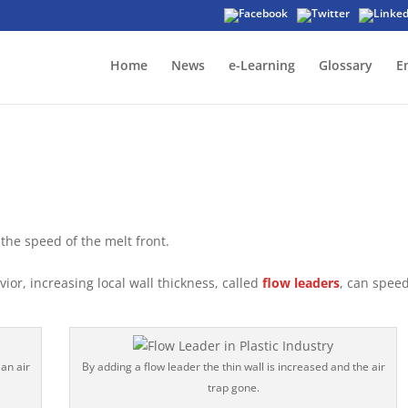
Home
News
e-Learning
Glossary
E
the speed of the melt front.
or, increasing local wall thickness, called
flow leaders
, can spee
 an air
By adding a flow leader the thin wall is increased and the air
trap gone.