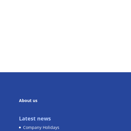
About us
Latest news
Company Holidays