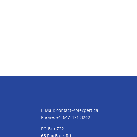
E-Mail:
contact@plexpert.ca
Phone: +1-647-471-3262
PO Box 722
65 Fox Back Rd,