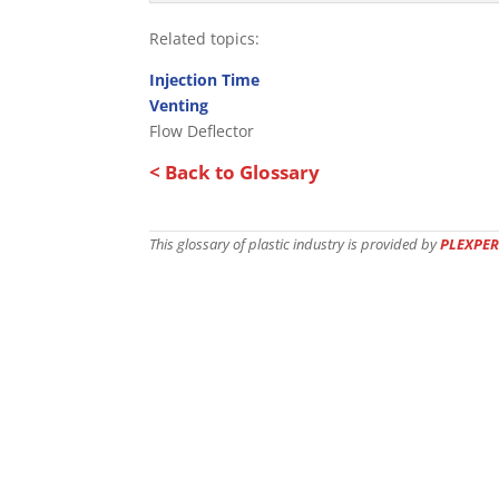
Related topics:
Injection Time
Venting
Flow Deflector
< Back to Glossary
This glossary of plastic industry is provided by
PLEXPER