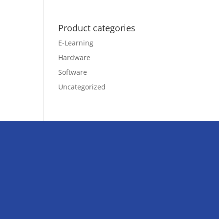
Product categories
E-Learning
Hardware
Software
Uncategorized