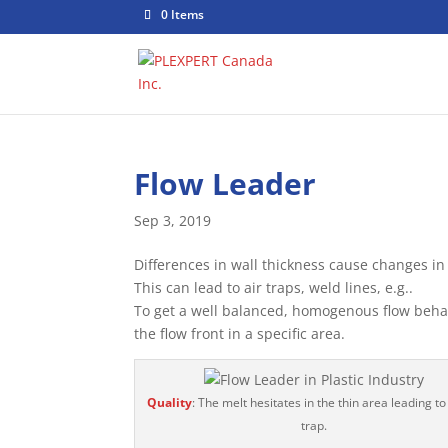
0 Items
Flow Leader
Sep 3, 2019
Differences in wall thickness cause changes in 
This can lead to air traps, weld lines, e.g..
To get a well balanced, homogenous flow behavi
the flow front in a specific area.
Quality
: The melt hesitates in the thin area leading to
trap.