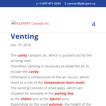
+1-647-471-3262
contact@plexpert.ca
Venting
Dec 19, 2018
The
cavity
contains air, which is pushed out by the
arriving melt.
Therefore, venting is necessary to allow the air to
escape the
cavity
.
Otherwise a compression of the air occurs, which
leads to a rise of the
temperature
(
burn mark
).
The venting consists of small gaps, which are
situated for example at the
parting line
,
at the
sliders
and at the
ejector
pins.
Depending on the used
polymer
, the height of the