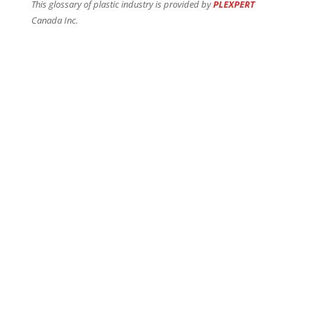
This glossary of plastic industry is provided by
PLEXPERT
Canada Inc.