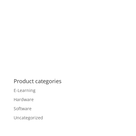
Product categories
E-Learning
Hardware
Software
Uncategorized