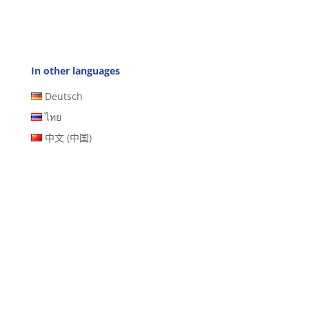
In other languages
Deutsch
ไทย
中文 (中国)