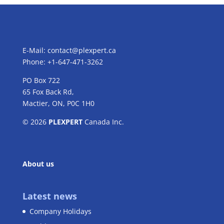
E-Mail:
contact@plexpert.ca
Phone: +1-647-471-3262
PO Box 722
65 Fox Back Rd,
Mactier, ON, P0C 1H0
© 2026
PLEXPERT
Canada Inc.
About us
Latest news
Company Holidays