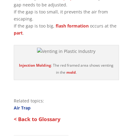
gap needs to be adjusted.
If the gap is too small, it prevents the air from
escaping.
If the gap is too big,
flash formation
occurs at the
part
.
Injection Molding
: The red framed area shows venting
in the
mold
.
Related topics:
Air Trap
< Back to Glossary