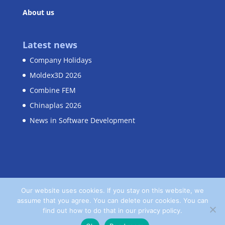
About us
Latest news
Company Holidays
Moldex3D 2026
Combine FEM
Chinaplas 2026
News in Software Development
Our website uses cookies. If you stay on this website, we
assume that you agree. You can delete our cookies. You can
Home
Contact
Privacy Policy
find out how to do that in our privacy policy.
Terms and Conditions
Imprint