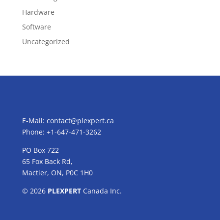
Hardware
Software
Uncategorized
E-Mail:
contact@plexpert.ca
Phone: +1-647-471-3262
PO Box 722
65 Fox Back Rd,
Mactier, ON, P0C 1H0
© 2026
PLEXPERT
Canada Inc.