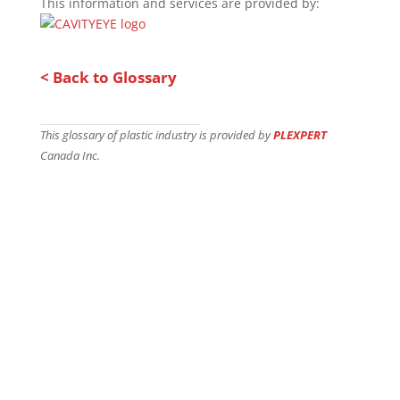
This information and services are provided by:
< Back to Glossary
This glossary of plastic industry is provided by
PLEXPERT
Canada Inc.