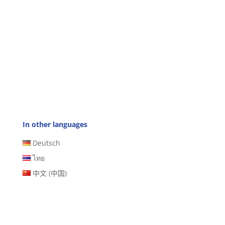
In other languages
Deutsch
ไทย
中文 (中国)