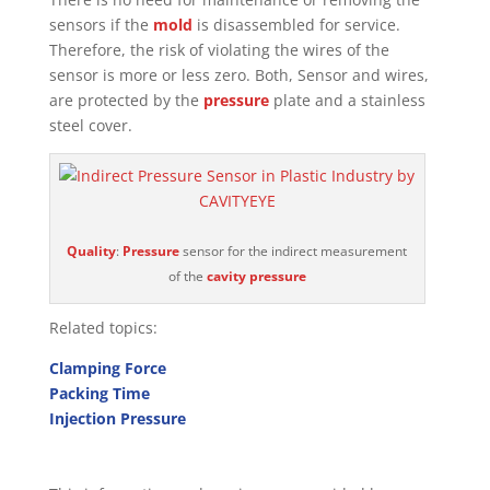
sensors if the
mold
is disassembled for service.
Therefore, the risk of violating the wires of the
sensor is more or less zero. Both, Sensor and wires,
are protected by the
pressure
plate and a stainless
steel cover.
Quality
:
Pressure
sensor for the indirect measurement
of the
cavity pressure
Related topics:
Clamping Force
Packing Time
Injection Pressure