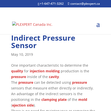
+1-647-471-3262
contact@plexpert.ca
Indirect Pressure
Sensor
May 10, 2019
One important characteristic to determine the
quality
for
injection molding
production is the
pressure
inside of the
cavity
.
The
pressure
can be detected using
pressure
sensors that measure either directly or indirectly.
An advantage of the indirect sensors is the
positioning in the
clamping plate
of the
mold
(
ejection side
).
There is no need for maintenance or removing the