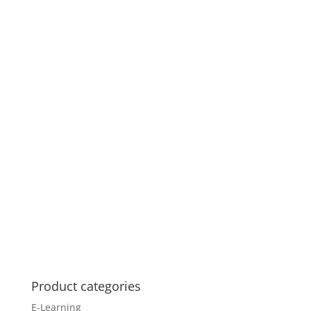
Product categories
E-Learning