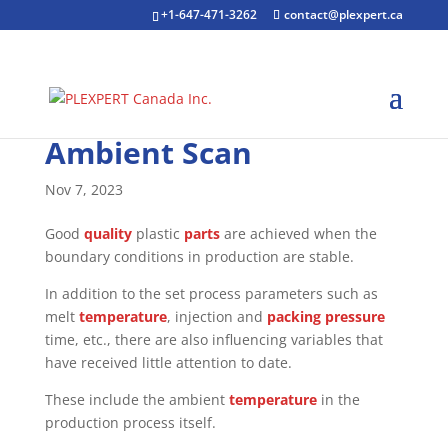
+1-647-471-3262
contact@plexpert.ca
Ambient Scan
Nov 7, 2023
Good
quality
plastic
parts
are achieved when the
boundary conditions in production are stable.
In addition to the set process parameters such as
melt
temperature
, injection and
packing pressure
time, etc., there are also influencing variables that
have received little attention to date.
These include the ambient
temperature
in the
production process itself.