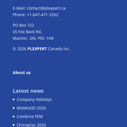
E-Mail:
contact@plexpert.ca
Phone: +1-647-471-3262
PO Box 722
65 Fox Back Rd,
Mactier, ON, P0C 1H0
© 2026
PLEXPERT
Canada Inc.
About us
Latest news
Company Holidays
Moldex3D 2026
Combine FEM
Chinaplas 2026