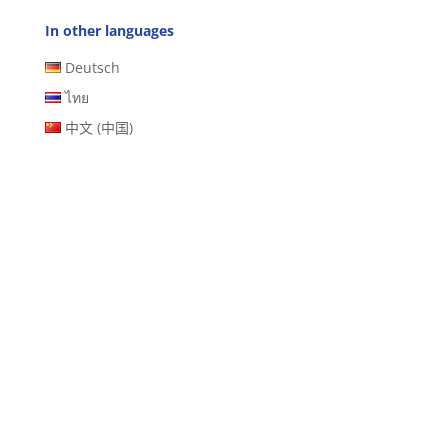
In other languages
Deutsch
ไทย
中文 (中国)