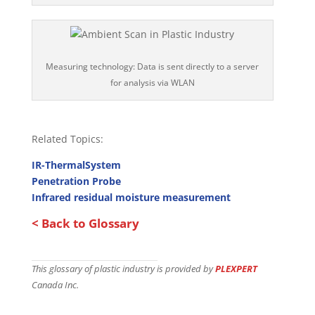
Measuring technology: Data is sent directly to a server
for analysis via WLAN
Related Topics:
IR-ThermalSystem
Penetration Probe
Infrared residual moisture measurement
< Back to Glossary
This glossary of plastic industry is provided by
PLEXPERT
Canada Inc.