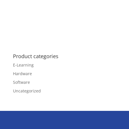
Product categories
E-Learning
Hardware
Software
Uncategorized