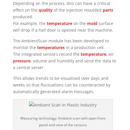
Depending on the process, this can have a critical
effect on the
quality
of the injection moulded
parts
produced.
For example, the
temperature
on the
mold
surface
will drop if a hall door is opened near the machine.
The AmbientScan module has been developed to
monitor the
temperatures
in a production cell.
The integrated sensors record the
temperature
, air
pressure
, volume and humidity and send the data to
a central server.
This allows trends to be visualised over days and
weeks so that fluctuations can be counteracted by
automatically generated alarm messages.
Measuring technology: Ambient scan with open front
panel and view of the sensors