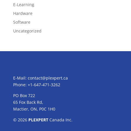
E-Learning
Hardware
Software
Uncategorized
E-Mail:
contact@plexpert.ca
Phone: +1-647-471-3262
PO Box 722
65 Fox Back Rd,
Mactier, ON, P0C 1H0
© 2026
PLEXPERT
Canada Inc.