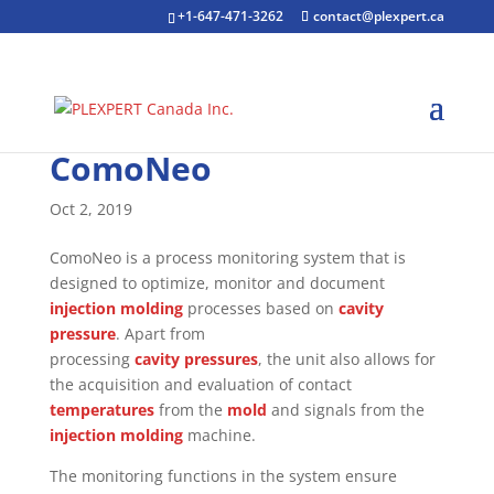
+1-647-471-3262
contact@plexpert.ca
ComoNeo
Oct 2, 2019
ComoNeo is a process monitoring system that is
designed to optimize, monitor and document
injection molding
processes based on
cavity
pressure
. Apart from
processing
cavity pressures
, the unit also allows for
the acquisition and evaluation of contact
temperatures
from the
mold
and signals from the
injection molding
machine.
The monitoring functions in the system ensure