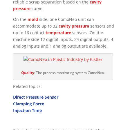
reliable scrap separation based on the
cavity
pressure
curve.
On the
mold
side, one ComoNeo unit can
accommodate up to 32
cavity pressure
sensors and
up to 16 contact
temperature
sensors. On the
machine side 12 digital inputs, 24 digital outputs, 4
analog inputs and 1 analog output are available.
Quality
: The process monitoring system ComoNeo.
Related topics:
Direct Pressure Sensor
Clamping Force
Injection Time