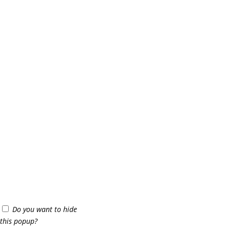
Do you want to hide
this popup?