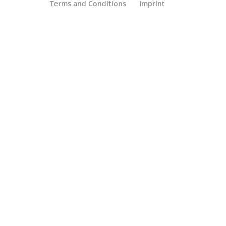
Terms and Conditions
Imprint