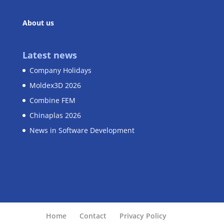
About us
Latest news
Company Holidays
Moldex3D 2026
Combine FEM
Chinaplas 2026
News in Software Development
Home
Contact
Privacy Policy