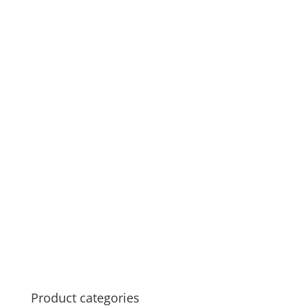
Product categories