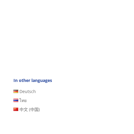
In other languages
Deutsch
ไทย
中文 (中国)