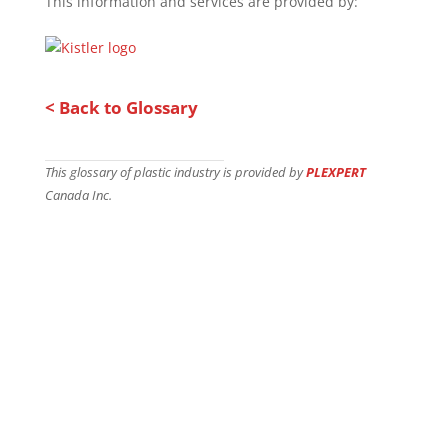
This information and services are provided by:
< Back to Glossary
This glossary of plastic industry is provided by
PLEXPERT
Canada Inc.