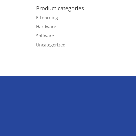
Product categories
E-Learning
Hardware
Software
Uncategorized