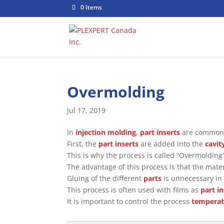
0 Items
Overmolding
Jul 17, 2019
In
injection molding
,
part inserts
are commonl
First, the
part inserts
are added into the
cavit
This is why the process is called “Overmolding”
The advantage of this process is that the mate
Gluing of the different
parts
is unnecessary in 
This process is often used with films as
part i
It is important to control the process
temperat