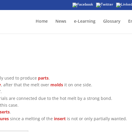
Home
News
e-Learning
Glossary
E
y used to produce
parts
.
y
, after that the melt over
molds
it on one side.
.
rials are connected due to the hot melt by a strong bond.
this case.
nserts
.
ures
since a melting of the
insert
is not or only partially wanted.