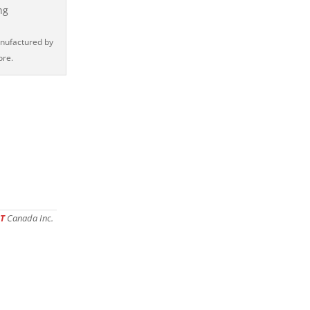
anufactured by
ore.
T
Canada Inc.