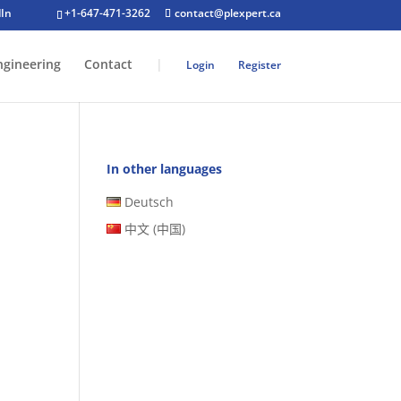
+1-647-471-3262
contact@plexpert.ca
ngineering
Contact
|
Login
Register
In other languages
Deutsch
中文 (中国)