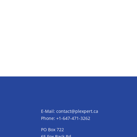
E-Mail:
contact@plexpert.ca
Phone: +1-647-471-3262
PO Box 722
65 Fox Back Rd,