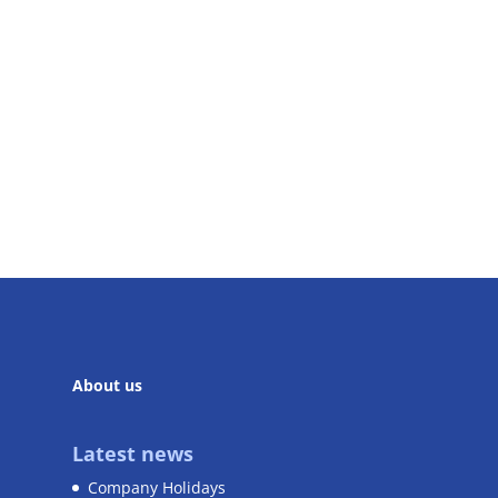
About us
Latest news
Company Holidays