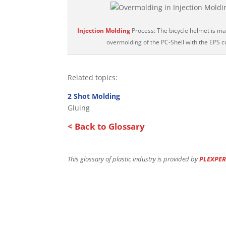
Injection Molding
Process: The bicycle helmet is m
overmolding of the PC-Shell with the EPS c
Related topics:
2 Shot Molding
Gluing
< Back to Glossary
This glossary of plastic industry is provided by
PLEXPER