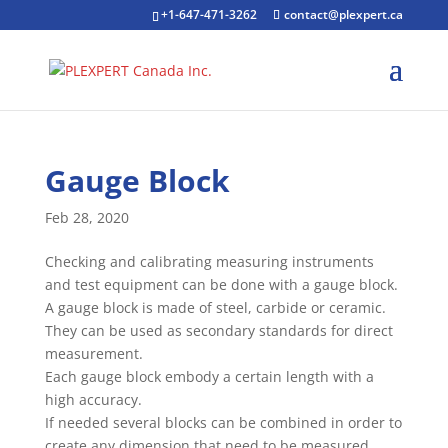
+1-647-471-3262
contact@plexpert.ca
Gauge Block
Feb 28, 2020
Checking and calibrating measuring instruments
and test equipment can be done with a gauge block.
A gauge block is made of steel, carbide or ceramic.
They can be used as secondary standards for direct
measurement.
Each gauge block embody a certain length with a
high accuracy.
If needed several blocks can be combined in order to
create any dimension that need to be measured.