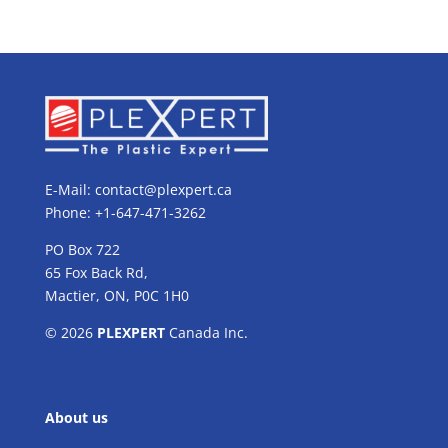
E-Mail:
contact@plexpert.ca
Phone: +1-647-471-3262
PO Box 722
65 Fox Back Rd,
Mactier, ON, P0C 1H0
© 2026
PLEXPERT
Canada Inc.
About us