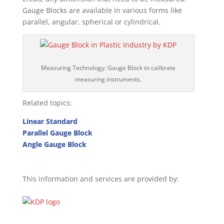
Gauge Blocks are available in various forms like
parallel, angular, spherical or cylindrical.
Measuring Technology: Gauge Block to calibrate
measuring instruments.
Related topics:
Linear Standard
Parallel Gauge Block
Angle Gauge Block
This information and services are provided by: