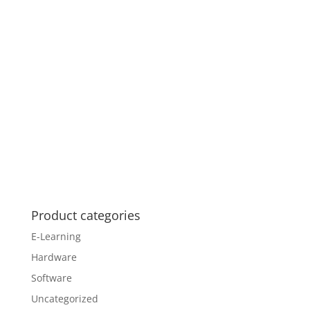
Product categories
E-Learning
Hardware
Software
Uncategorized