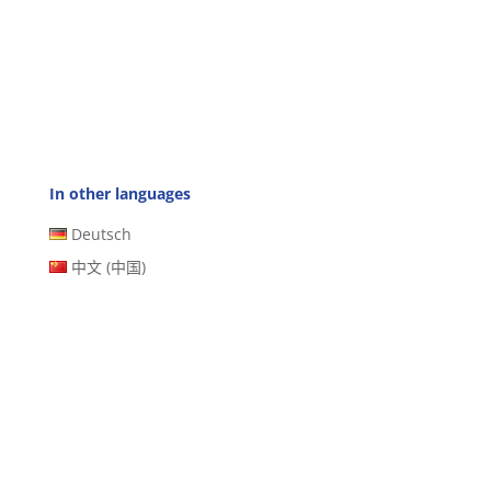
In other languages
Deutsch
中文 (中国)