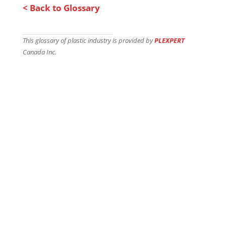
< Back to Glossary
This glossary of plastic industry is provided by
PLEXPERT
Canada Inc.