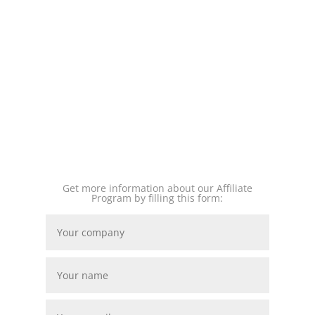
Get more information about our Affiliate
Program by filling this form: