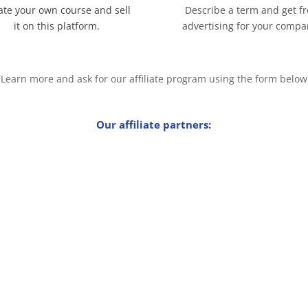
ate your own course and sell
Describe a term and get f
it on this platform.
advertising for your compa
Learn more and ask for our affiliate program using the form below
Our affiliate partners: