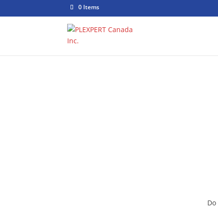
0 Items
Jo
Do 