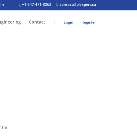
+1-647-471-3262
contact@plexpert.ca
ngineering
Contact
|
Login
Register
n:
 for