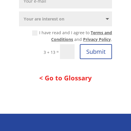
I have read and I agree to
Terms and
Conditions
and
Privacy Policy
.
Submit
=
3 + 13
< Go to Glossary