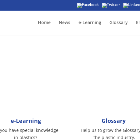
Home
News
e-Learning
Glossary
E
Affiliate partners
in us in the affiliate program by contributing o
e-Learning
Glossary
you have special knowledge
Help us to grow the Glossary
in plastics?
the plastic industry.