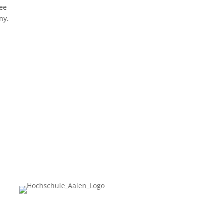
ree
ny.