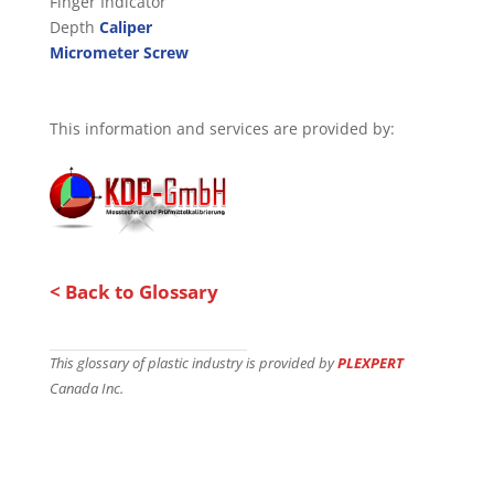
Finger Indicator
Depth
Caliper
Micrometer Screw
This information and services are provided by:
< Back to Glossary
This glossary of plastic industry is provided by
PLEXPERT
Canada Inc.