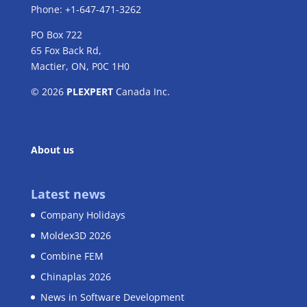
Phone: +1-647-471-3262
PO Box 722
65 Fox Back Rd,
Mactier, ON, P0C 1H0
© 2026
PLEXPERT
Canada Inc.
About us
Latest news
Company Holidays
Moldex3D 2026
Combine FEM
Chinaplas 2026
News in Software Development