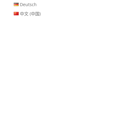
Deutsch
中文 (中国)