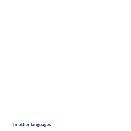
In other languages