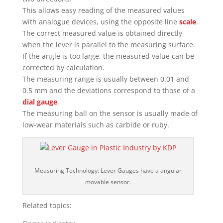
This allows easy reading of the measured values
with analogue devices, using the opposite line
scale
.
The correct measured value is obtained directly
when the lever is parallel to the measuring surface.
If the angle is too large, the measured value can be
corrected by calculation.
The measuring range is usually between 0.01 and
0.5 mm and the deviations correspond to those of a
dial gauge
.
The measuring ball on the sensor is usually made of
low-wear materials such as carbide or ruby.
Measuring Technology: Lever Gauges have a angular
movable sensor.
Related topics: