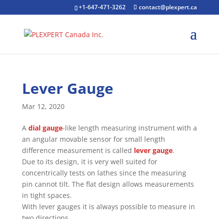
+1-647-471-3262
contact@plexpert.ca
Lever Gauge
Mar 12, 2020
A
dial gauge
-like length measuring instrument with a
an angular movable sensor for small length
difference measurement is called
lever gauge
.
Due to its design, it is very well suited for
concentrically tests on lathes since the measuring
pin cannot tilt. The flat design allows measurements
in tight spaces.
With lever gauges it is always possible to measure in
two directions.