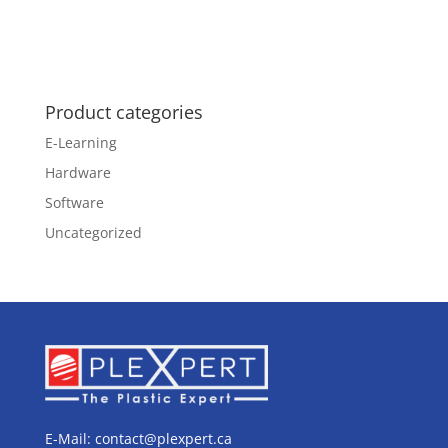
Product categories
E-Learning
Hardware
Software
Uncategorized
E-Mail:
contact@plexpert.ca