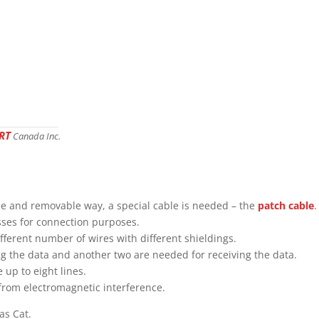
RT
Canada Inc.
ble and removable way, a special cable is needed – the
patch cable
.
asses for connection purposes.
fferent number of wires with different shieldings.
ng the data and another two are needed for receiving the data.
 up to eight lines.
 from electromagnetic interference.
as Cat.