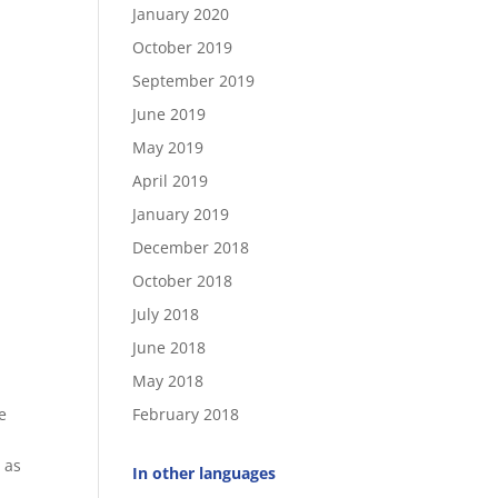
January 2020
October 2019
September 2019
June 2019
May 2019
April 2019
January 2019
December 2018
October 2018
July 2018
June 2018
May 2018
e
February 2018
 as
In other languages