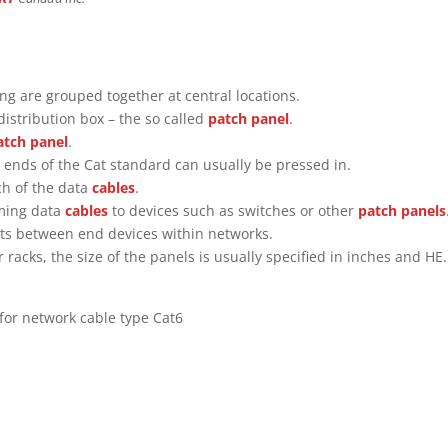
ing are grouped together at central locations.
distribution box – the so called
patch panel
.
atch panel
.
 ends of the Cat standard can usually be pressed in.
ch of the data
cables
.
oming data
cables
to devices such as switches or other
patch panels
ents between end devices within networks.
r racks, the size of the panels is usually specified in inches and HE.
for network cable type Cat6