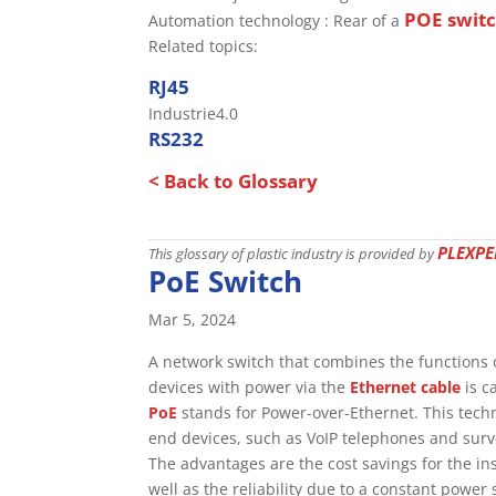
POE swit
Automation technology : Rear of a
Related topics:
RJ45
Industrie4.0
RS232
< Back to Glossary
PLEXPE
This glossary of plastic industry is provided by
PoE Switch
Mar 5, 2024
A network switch that combines the functions 
devices with power via the
Ethernet cable
is c
PoE
stands for Power-over-Ethernet. This tec
end devices, such as VoIP telephones and surv
The advantages are the cost savings for the i
well as the reliability due to a constant power