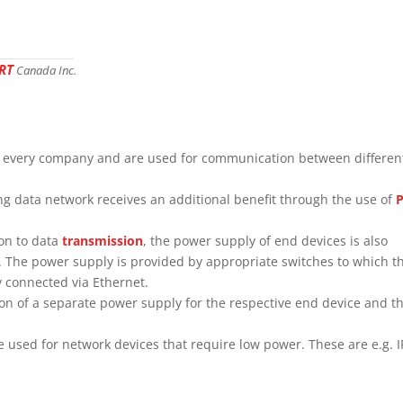
RT
Canada Inc.
n every company and are used for communication between differen
ting data network receives an additional benefit through the use of
ion to data
transmission
, the power supply of end devices is also
. The power supply is provided by appropriate switches to which t
y connected via Ethernet.
on of a separate power supply for the respective end device and t
e used for network devices that require low power. These are e.g. I