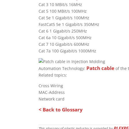
Cat 3 10 MBit/s 16MHz
Cat 5 100 MBit/s 100MHz
Cat 5e 1 Gigabit/s 100MHz
FastCat5 5e 1 Gigabit/s 350MHz
Cat 6 1 Gigabit/s 250MHz
Cat 6a 10 Gigabit/s 500MHz
Cat 7 10 Gigabit/s 600MHz
Cat 7a 100 Gigabit/s 1000MHz
Patch cable
Automation Technology:
of the 
Related topics:
Cross Wiring
MAC-Address
Network card
< Back to Glossary
PLEXPE
This glossary of plastic industry is provided by