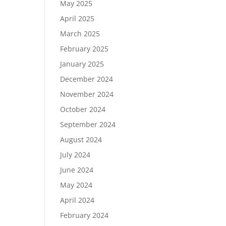
May 2025
April 2025
March 2025
February 2025
January 2025
December 2024
November 2024
October 2024
September 2024
August 2024
July 2024
June 2024
May 2024
April 2024
February 2024