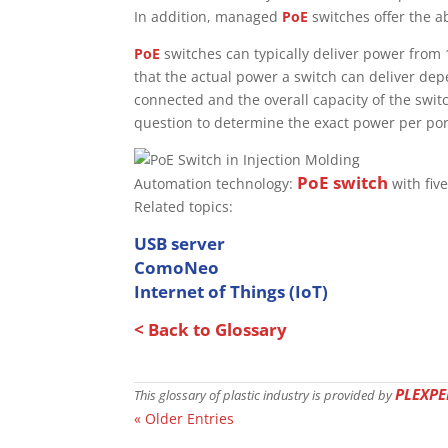
In addition, managed
PoE
switches offer the a
PoE
switches can typically deliver power from 
that the actual power a switch can deliver de
connected and the overall capacity of the switch
question to determine the exact power per por
PoE switch
Automation technology:
with five
Related topics:
USB server
ComoNeo
Internet of Things (IoT)
< Back to Glossary
PLEXPE
This glossary of plastic industry is provided by
« Older Entries