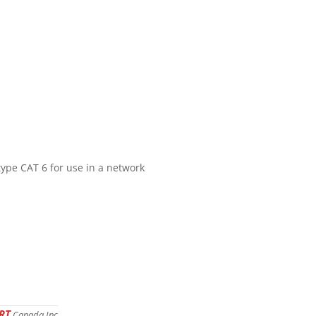
type CAT 6 for use in a network
RT
Canada Inc.