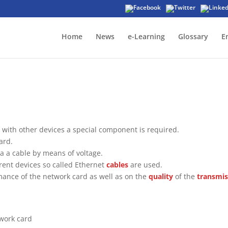
Home
News
e-Learning
Glossary
E
with other devices a special component is required.
ard.
ia a cable by means of voltage.
rent devices so called Ethernet
cables
are used.
ance of the network card as well as on the
quality
of the
transmis
work card