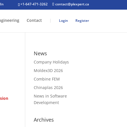
+1-647-471-3262
contact@plexpert.ca
ngineering
Contact
|
Login
Register
News
Company Holidays
Moldex3D 2026
Combine FEM
Chinaplas 2026
News in Software
sion
Development
Archives