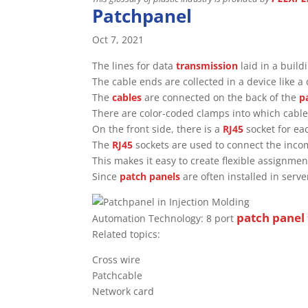
Patchpanel
Oct 7, 2021
The lines for data
transmission
laid in a build
The cable ends are collected in a device like a 
The
cables
are connected on the back of the
p
There are color-coded clamps into which cable
On the front side, there is a
RJ45
socket for ea
The
RJ45
sockets are used to connect the inc
This makes it easy to create flexible assignm
Since
patch panels
are often installed in serve
patch panel
Automation Technology: 8 port
Related topics:
Cross wire
Patchcable
Network card