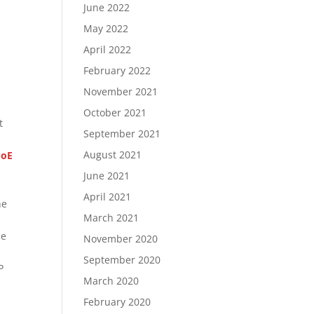
June 2022
May 2022
April 2022
February 2022
November 2021
October 2021
t
September 2021
August 2021
PoE
June 2021
April 2021
he
March 2021
he
November 2020
September 2020
P
March 2020
February 2020