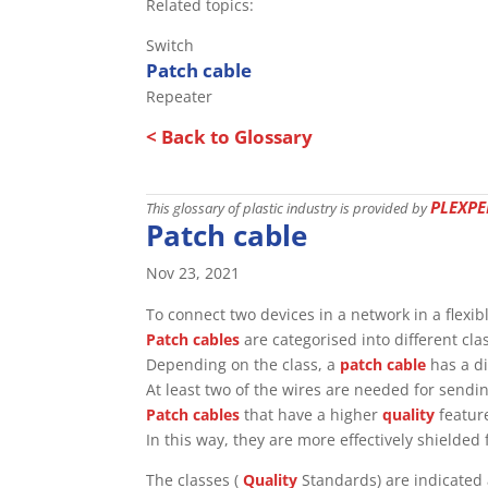
Related topics:
Switch
Patch cable
Repeater
< Back to Glossary
PLEXPE
This glossary of plastic industry is provided by
Patch cable
Nov 23, 2021
To connect two devices in a network in a flexi
Patch cables
are categorised into different cl
Depending on the class, a
patch cable
has a di
At least two of the wires are needed for sendi
Patch cables
that have a higher
quality
feature
In this way, they are more effectively shielded
The classes (
Quality
Standards) are indicated 