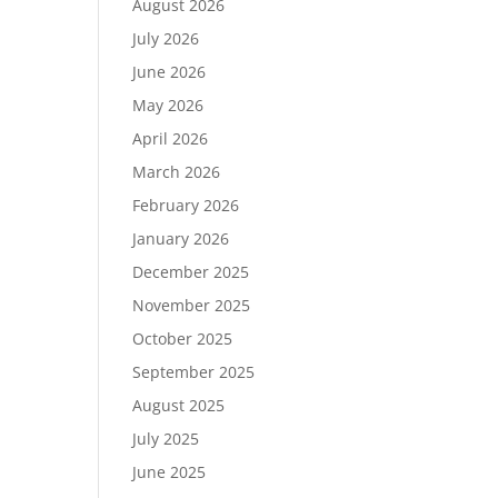
August 2026
July 2026
June 2026
May 2026
April 2026
March 2026
February 2026
January 2026
December 2025
November 2025
October 2025
September 2025
August 2025
July 2025
June 2025