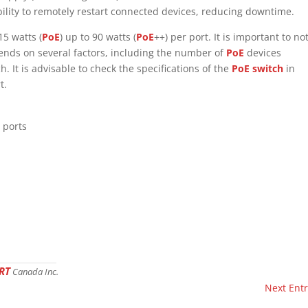
bility to remotely restart connected devices, reducing downtime.
15 watts (
PoE
) up to 90 watts (
PoE
++) per port. It is important to no
pends on several factors, including the number of
PoE
devices
. It is advisable to check the specifications of the
PoE switch
in
t.
 ports
RT
Canada Inc.
Next Entr