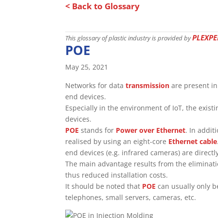
< Back to Glossary
PLEXPE
This glossary of plastic industry is provided by
POE
May 25, 2021
Networks for data
transmission
are present i
end devices.
Especially in the environment of IoT, the exis
devices.
POE
stands for
Power over Ethernet
. In addit
realised by using an eight-core
Ethernet cable
end devices (e.g. infrared cameras) are directl
The main advantage results from the eliminati
thus reduced installation costs.
It should be noted that
POE
can usually only b
telephones, small servers, cameras, etc.