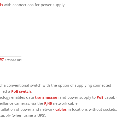
ch
with connections for power supply
RT
Canada Inc.
of a conventional switch with the option of supplying connected
alled a
PoE switch
.
hnology enables data
transmission
and power supply to
PoE
-capabl
eillance cameras, via the
RJ45
network cable.
nstallation of power and network
cables
in locations without sockets,
 supply (when using a UPS).