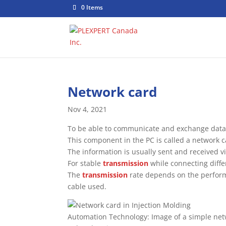
0 Items
Network card
Nov 4, 2021
To be able to communicate and exchange data 
This component in the PC is called a network c
The information is usually sent and received v
For stable
transmission
while connecting diffe
The
transmission
rate depends on the perform
cable used.
Automation Technology: Image of a simple net