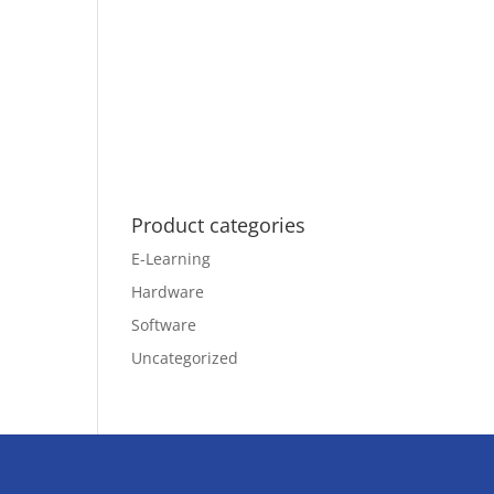
Product categories
E-Learning
Hardware
Software
Uncategorized