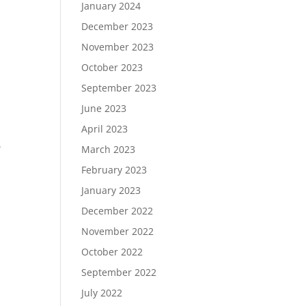
January 2024
December 2023
November 2023
October 2023
September 2023
June 2023
April 2023
.
March 2023
February 2023
January 2023
December 2022
November 2022
October 2022
September 2022
July 2022