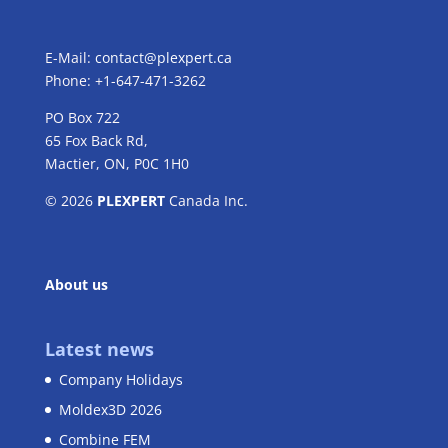
E-Mail:
contact@plexpert.ca
Phone: +1-647-471-3262
PO Box 722
65 Fox Back Rd,
Mactier, ON, P0C 1H0
© 2026
PLEXPERT
Canada Inc.
About us
Latest news
Company Holidays
Moldex3D 2026
Combine FEM