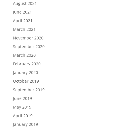
August 2021
June 2021
April 2021
March 2021
November 2020
September 2020
March 2020
February 2020
January 2020
October 2019
September 2019
June 2019
May 2019
April 2019
January 2019