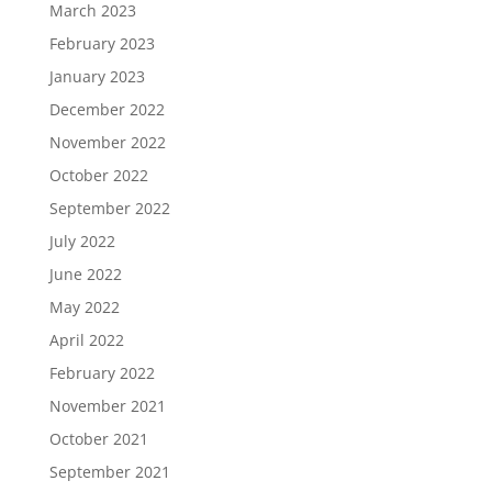
March 2023
February 2023
January 2023
December 2022
November 2022
October 2022
September 2022
July 2022
June 2022
May 2022
April 2022
February 2022
November 2021
October 2021
September 2021