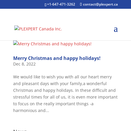
+1-647-471-3262
contact@plexpert.ca
Merry Christmas and happy holidays!
Dec 8, 2022
We would like to wish you with all our heart merry
and pleasant days with your family,a wonderful
Christmas and happy holidays. In these difficult and
stressful times for all of us, it is even more important
to focus on the really important things -a
harmonious and...