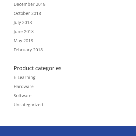
December 2018
October 2018
July 2018
June 2018
May 2018
February 2018
Product categories
E-Learning
Hardware
Software
Uncategorized