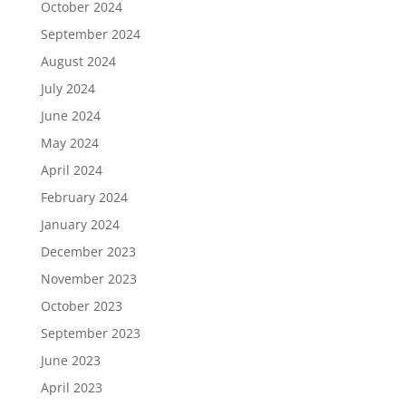
October 2024
September 2024
August 2024
July 2024
June 2024
May 2024
April 2024
February 2024
January 2024
December 2023
November 2023
October 2023
September 2023
June 2023
April 2023