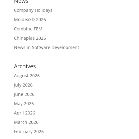
News
Company Holidays
Moldex3D 2026
Combine FEM
Chinaplas 2026
News in Software Development
Archives
August 2026
July 2026
June 2026
May 2026
April 2026
March 2026
February 2026