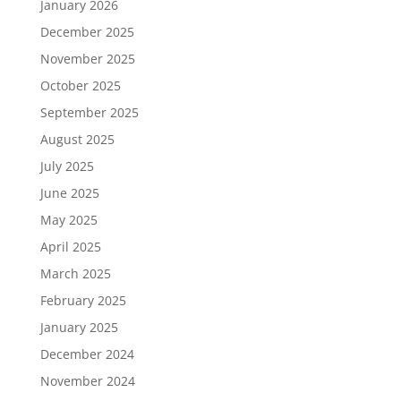
January 2026
December 2025
November 2025
October 2025
September 2025
August 2025
July 2025
June 2025
May 2025
April 2025
March 2025
February 2025
January 2025
December 2024
November 2024