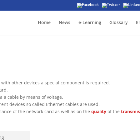
Home
News
e-Learning
Glossary
E
with other devices a special component is required.
ard.
ia a cable by means of voltage.
rent devices so called Ethernet cables are used.
ance of the network card as well as on the
quality
of the
transmis