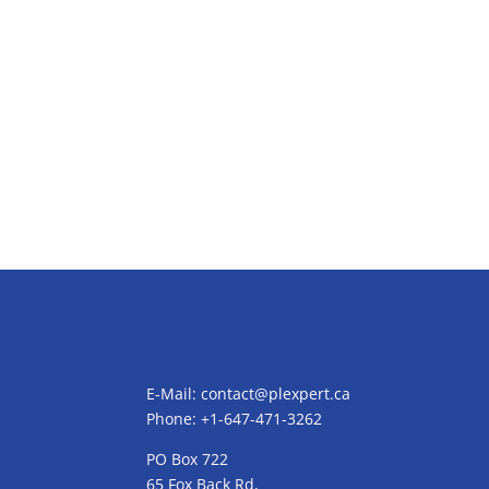
E-Mail:
contact@plexpert.ca
Phone: +1-647-471-3262
PO Box 722
65 Fox Back Rd,