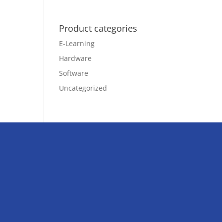
Product categories
E-Learning
Hardware
Software
Uncategorized