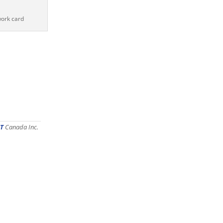
work card
T
Canada Inc.