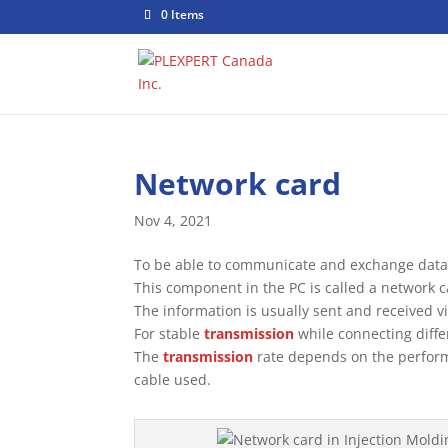
0 Items
Network card
Nov 4, 2021
To be able to communicate and exchange data 
This component in the PC is called a network c
The information is usually sent and received v
For stable
transmission
while connecting diffe
The
transmission
rate depends on the perform
cable used.