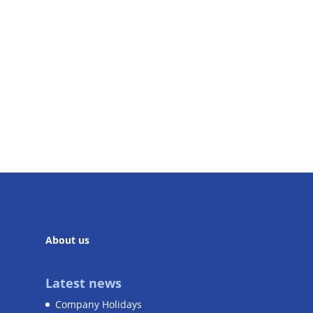
About us
Latest news
Company Holidays