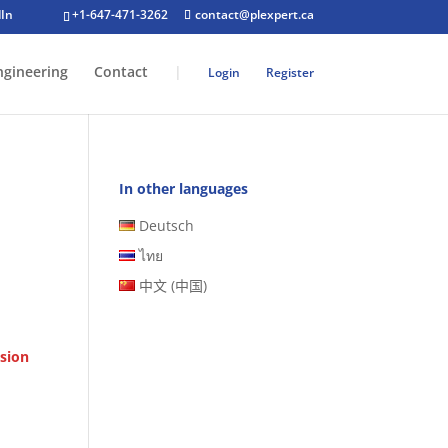
+1-647-471-3262
contact@plexpert.ca
ngineering
Contact
|
Login
Register
In other languages
Deutsch
ไทย
中文 (中国)
sion