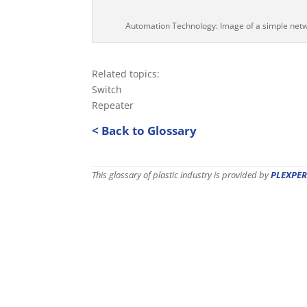
Automation Technology: Image of a simple net
Related topics:
Switch
Repeater
< Back to Glossary
This glossary of plastic industry is provided by
PLEXPER