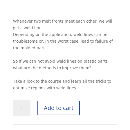
Whenever two melt fronts meet each other, we will
get a weld line.
Depending on the application, weld lines can be
troublesome or, in the worst case, lead to failure of
the molded part.
So if we can not avoid weld lines on plastic parts,
what are the methods to improve them?
Take a look to the course and learn all the tricks to
optimize regions with weld lines.
Add to cart