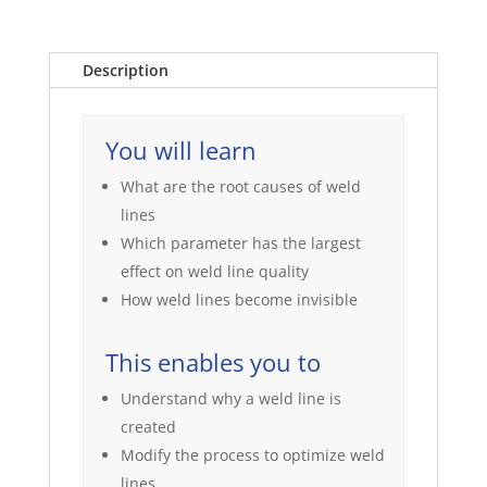
Description
You will learn
What are the root causes of weld
lines
Which parameter has the largest
effect on weld line quality
How weld lines become invisible
This enables you to
Understand why a weld line is
created
Modify the process to optimize weld
lines