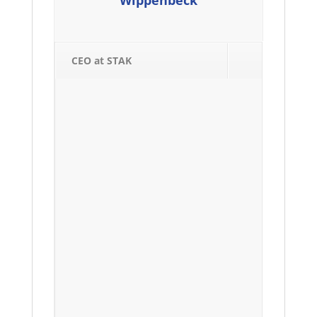
Wippenbeck
CEO at STAK