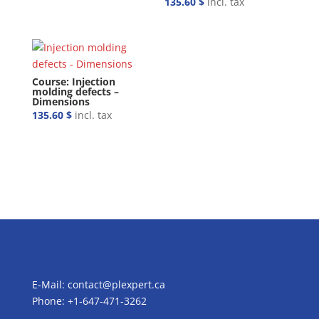
135.60
$
incl. tax
Course: Injection
molding defects –
Dimensions
135.60
$
incl. tax
E-Mail:
contact@plexpert.ca
Phone: +1-647-471-3262