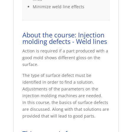
Minimize weld line effects
About the course: Injection
molding defects - Weld lines
Action is required if a part produced with a
good mold shows different gloss on the
surface.
The type of surface defect must be
identified in order to find a solution.
Adjustments of the parameters on the
injection molding machines are needed.
In this course, the basics of surface defects
are discussed. Along with that solutions are
provided that will lead to good parts.