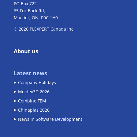
PO Box 722
65 Fox Back Rd,
Mactier, ON, P0C 1H0
© 2026 PLEXPERT Canada Inc.
About us
Latest news
Company Holidays
Moldex3D 2026
Combine FEM
Chinaplas 2026
News in Software Development