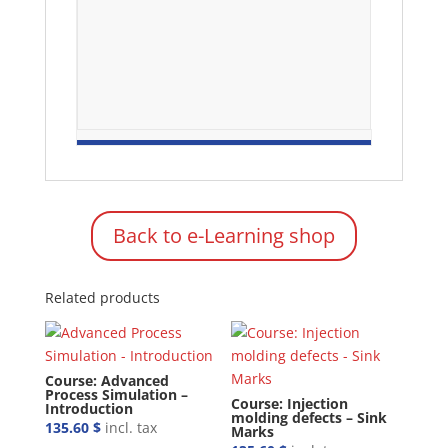
Back to e-Learning shop
Related products
Course: Advanced
Process Simulation –
Course: Injection
Introduction
molding defects – Sink
135.60
$
incl. tax
Marks