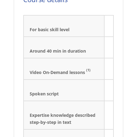
For basic skill level
Around 40 min in duration
(1)
Video On-Demand lessons
Spoken script
Expertise knowledge described
step-by-step in text