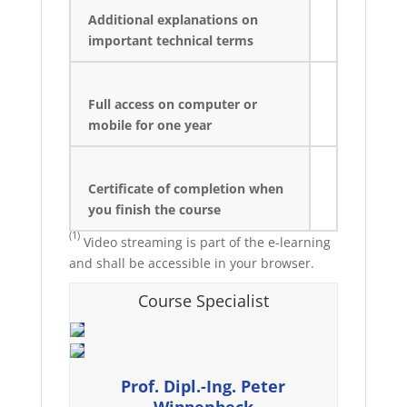
Additional explanations on
important technical terms
Full access on computer or
mobile for one year
Certificate of completion when
you finish the course
(1)
Video streaming is part of the e-learning
and shall be accessible in your browser.
Course Specialist
Prof. Dipl.-Ing. Peter