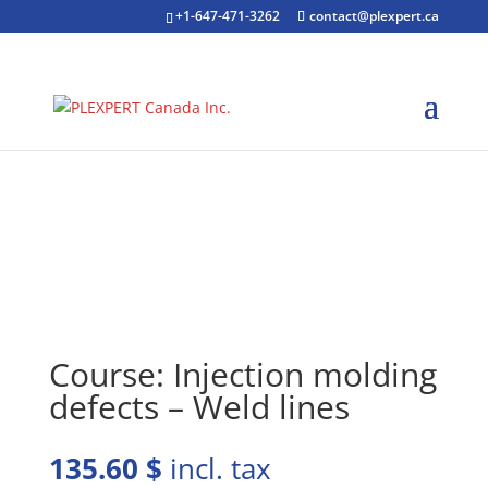
+1-647-471-3262
contact@plexpert.ca
Course: Injection molding
defects – Weld lines
135.60
$
incl. tax