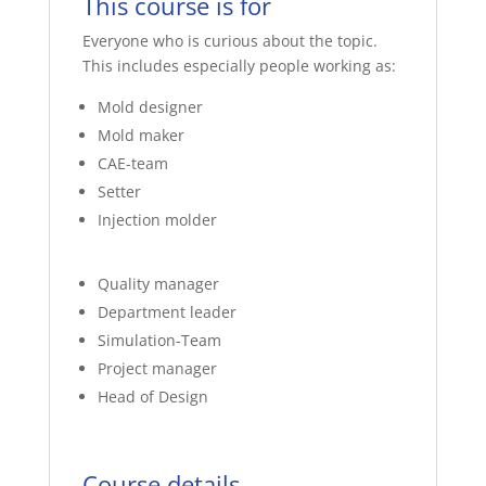
This course is for
Everyone who is curious about the topic.
This includes especially people working as:
Mold designer
Mold maker
CAE-team
Setter
Injection molder
Quality manager
Department leader
Simulation-Team
Project manager
Head of Design
Course details