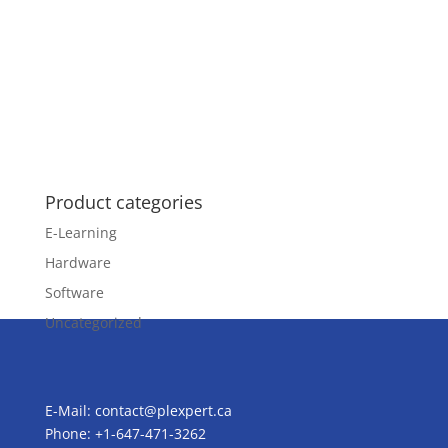
Product categories
E-Learning
Hardware
Software
Uncategorized
E-Mail:
contact@plexpert.ca
Phone: +1-647-471-3262