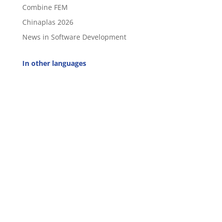
Combine FEM
Chinaplas 2026
News in Software Development
In other languages