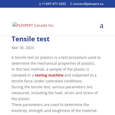
+1-647-471-3262
contact@plexpert.ca
Tensile test
Mar 30, 2023
A tensile test on plastics is a test procedure used to
determine the mechanical properties of plastics.
In this test method, a sample of the plastic is
clamped in a
testing machine
and subjected to a
tensile force under controlled conditions.
During the tensile test, various parameters are
measured, including the load, strain and stress of
the plastic.
These parameters are used to determine the
elasticity, strength and toughness of the material.