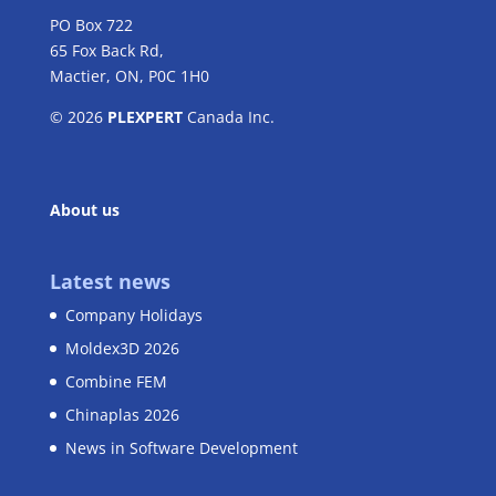
PO Box 722
65 Fox Back Rd,
Mactier, ON, P0C 1H0
© 2026
PLEXPERT
Canada Inc.
About us
Latest news
Company Holidays
Moldex3D 2026
Combine FEM
Chinaplas 2026
News in Software Development