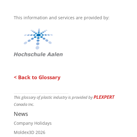
This information and services are provided by:
< Back to Glossary
PLEXPERT
This glossary of plastic industry is provided by
Canada Inc.
News
Company Holidays
Moldex3D 2026