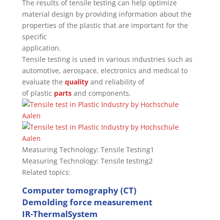
The results of tensile testing can help optimize
material design by providing information about the
properties of the plastic that are important for the
specific
application.
Tensile testing is used in various industries such as
automotive, aerospace, electronics and medical to
evaluate the
quality
and reliability of
of plastic
parts
and components.
Measuring Technology: Tensile Testing1
Measuring Technology: Tensile testing2
Related topics:
Computer tomography (CT)
Demolding force measurement
IR-ThermalSystem