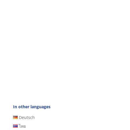
In other languages
Deutsch
ไทย