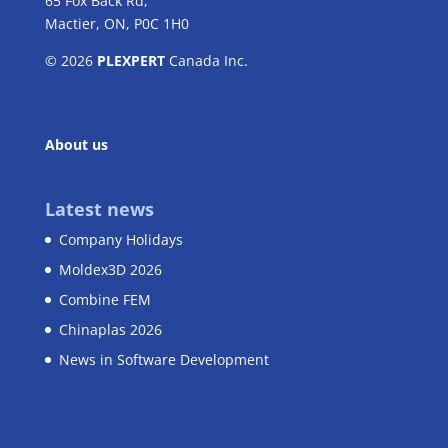
65 Fox Back Rd,
Mactier, ON, P0C 1H0
© 2026
PLEXPERT
Canada Inc.
About us
Latest news
Company Holidays
Moldex3D 2026
Combine FEM
Chinaplas 2026
News in Software Development