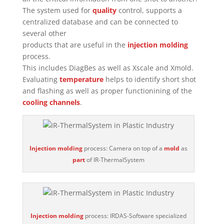
The system used for
quality
control, supports a
centralized database and can be connected to
several other
products that are useful in the
injection molding
process.
This includes DiagBes as well as Xscale and Xmold.
Evaluating
temperature
helps to identify short shot
and flashing as well as proper functionining of the
cooling channels
.
Injection molding
process: Camera on top of a
mold
as
part
of IR-ThermalSystem
Injection molding
process: IRDAS-Software specialized