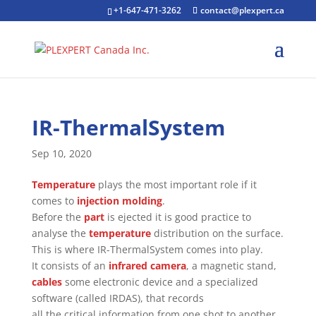
+1-647-471-3262
contact@plexpert.ca
IR-ThermalSystem
Sep 10, 2020
Temperature
plays the most important role if it
comes to
injection molding
.
Before the
part
is ejected it is good practice to
analyse the
temperature
distribution on the surface.
This is where IR-ThermalSystem comes into play.
It consists of an
infrared camera
, a magnetic stand,
cables
some electronic device and a specialized
software (called IRDAS), that records
all the critical information from one shot to another.