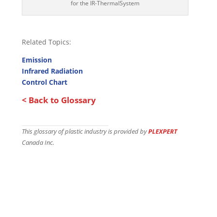
for the IR-ThermalSystem
Related Topics:
Emission
Infrared Radiation
Control Chart
< Back to Glossary
This glossary of plastic industry is provided by
PLEXPERT
Canada Inc.