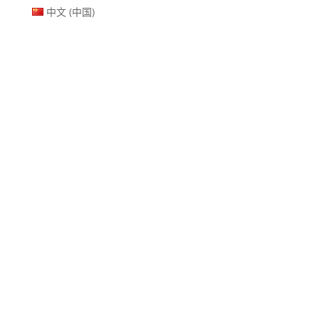
中文 (中国)