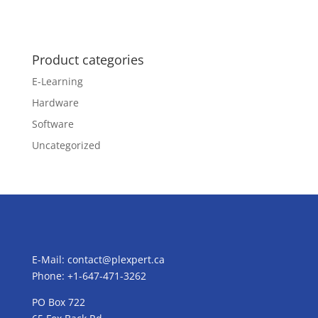
Product categories
E-Learning
Hardware
Software
Uncategorized
E-Mail:
contact@plexpert.ca
Phone: +1-647-471-3262
PO Box 722