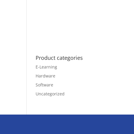
Product categories
E-Learning
Hardware
Software
Uncategorized