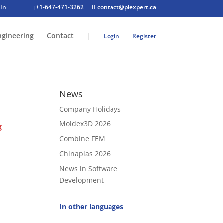
+1-647-471-3262
contact@plexpert.ca
ngineering
Contact
|
Login
Register
News
Company Holidays
Moldex3D 2026
g
Combine FEM
Chinaplas 2026
News in Software
Development
In other languages