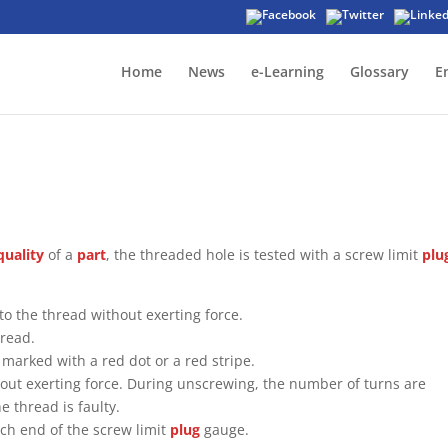
Home
News
e-Learning
Glossary
E
quality
of a
part
, the threaded hole is tested with a screw limit
plu
to the thread without exerting force.
hread.
marked with a red dot or a red stripe.
thout exerting force. During unscrewing, the number of turns are
e thread is faulty.
ch end of the screw limit
plug
gauge.