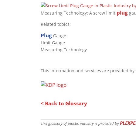
plug
Measuring Technology: A screw limit
gau
Related topics:
Plug
Gauge
Limit Gauge
Measuring Technology
This information and services are provided by:
< Back to Glossary
PLEXPE
This glossary of plastic industry is provided by