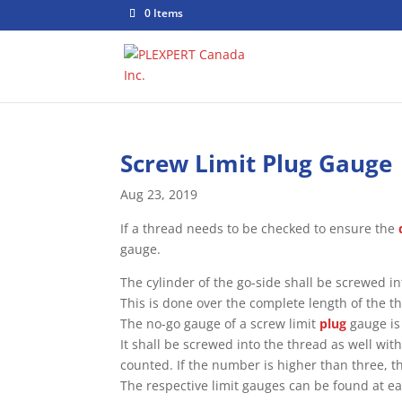
0 Items
Screw Limit Plug Gauge
Aug 23, 2019
If a thread needs to be checked to ensure the
gauge.
The cylinder of the go-side shall be screwed in
This is done over the complete length of the t
The no-go gauge of a screw limit
plug
gauge is 
It shall be screwed into the thread as well wi
counted. If the number is higher than three, th
The respective limit gauges can be found at ea