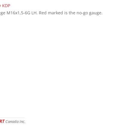
ge M16x1,5-6G LH. Red marked is the no-go gauge.
RT
Canada Inc.