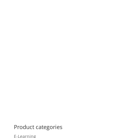
Product categories
E-Learning