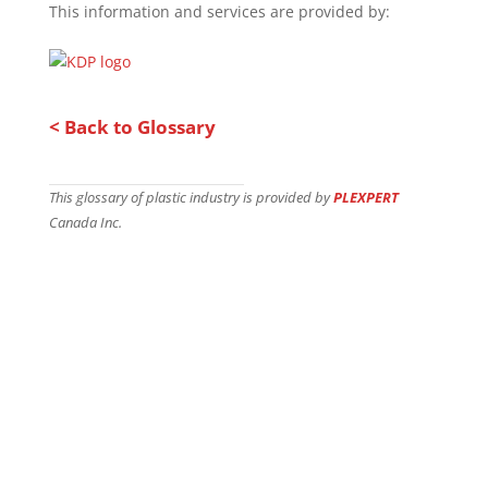
This information and services are provided by:
< Back to Glossary
This glossary of plastic industry is provided by
PLEXPERT
Canada Inc.