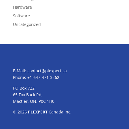
Hardware
Software
Uncategorized
E-Mail:
contact@plexpert.ca
Phone: +1-647-471-3262
PO Box 722
65 Fox Back Rd,
Mactier, ON, P0C 1H0
© 2026
PLEXPERT
Canada Inc.