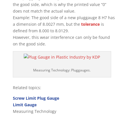
the good side, which is why the printed value “0”
does not match the actual value.
Example: The good side of a new pluggauge 8 H7 has
a dimension of 8.0027 mm, but the
tolerance
is
defined from 8.000 to 8.0129.
However, this wear interference can only be found
on the good side.
Measuring Technology: Pluggauges.
Related topics:
Screw Limit Plug Gauge
Limit Gauge
Measuring Technology