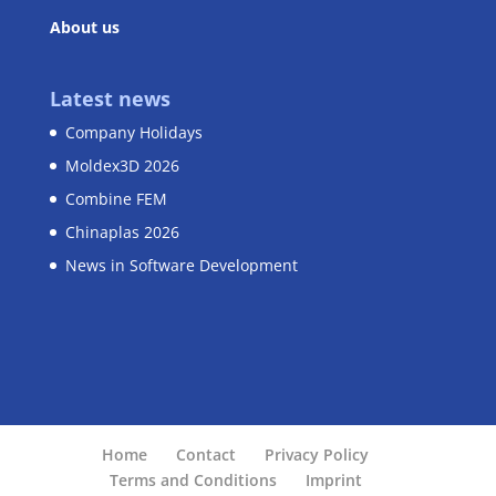
About us
Latest news
Company Holidays
Moldex3D 2026
Combine FEM
Chinaplas 2026
News in Software Development
Home
Contact
Privacy Policy
Terms and Conditions
Imprint