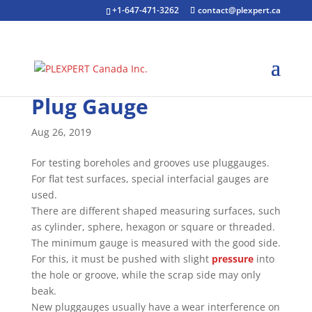
+1-647-471-3262
contact@plexpert.ca
Plug Gauge
Aug 26, 2019
For testing boreholes and grooves use pluggauges.
For flat test surfaces, special interfacial gauges are
used.
There are different shaped measuring surfaces, such
as cylinder, sphere, hexagon or square or threaded.
The minimum gauge is measured with the good side.
For this, it must be pushed with slight
pressure
into
the hole or groove, while the scrap side may only
beak.
New pluggauges usually have a wear interference on