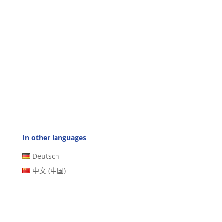
In other languages
Deutsch
中文 (中国)