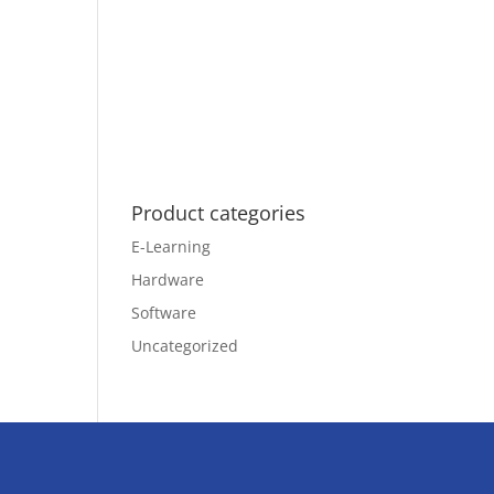
Product categories
E-Learning
Hardware
Software
Uncategorized