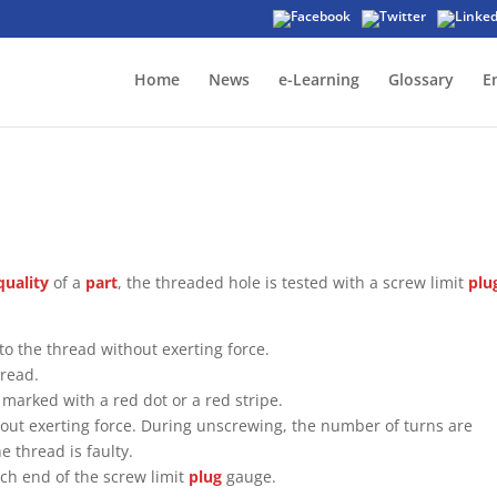
Home
News
e-Learning
Glossary
E
quality
of a
part
, the threaded hole is tested with a screw limit
plu
to the thread without exerting force.
hread.
marked with a red dot or a red stripe.
thout exerting force. During unscrewing, the number of turns are
e thread is faulty.
ch end of the screw limit
plug
gauge.