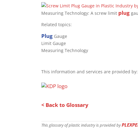
plug
Measuring Technology: A screw limit
gau
Related topics:
Plug
Gauge
Limit Gauge
Measuring Technology
This information and services are provided by:
< Back to Glossary
PLEXPE
This glossary of plastic industry is provided by