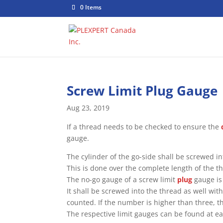
0 Items
Screw Limit Plug Gauge
Aug 23, 2019
If a thread needs to be checked to ensure the
gauge.
The cylinder of the go-side shall be screwed in
This is done over the complete length of the t
The no-go gauge of a screw limit
plug
gauge is 
It shall be screwed into the thread as well wi
counted. If the number is higher than three, th
The respective limit gauges can be found at ea