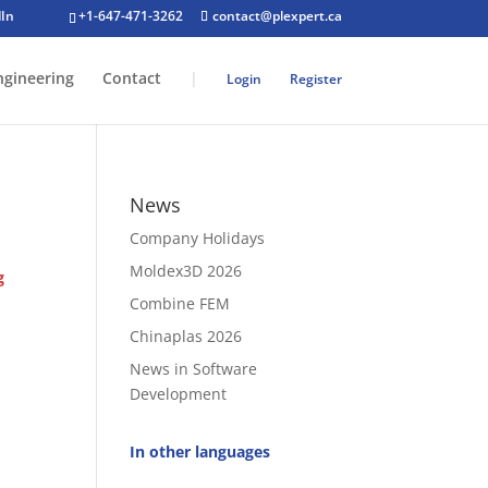
+1-647-471-3262
contact@plexpert.ca
ngineering
Contact
|
Login
Register
News
Company Holidays
Moldex3D 2026
g
Combine FEM
Chinaplas 2026
News in Software
Development
In other languages