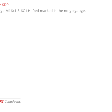
ge M16x1,5-6G LH. Red marked is the no-go gauge.
RT
Canada Inc.