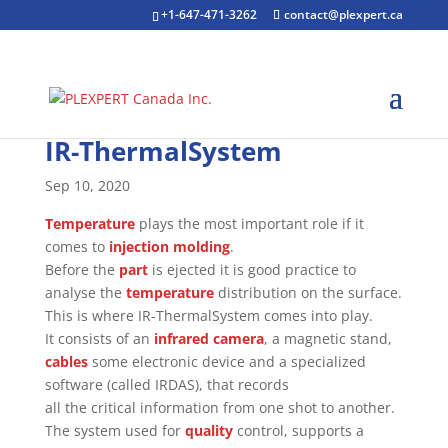
+1-647-471-3262
contact@plexpert.ca
IR-ThermalSystem
Sep 10, 2020
Temperature
plays the most important role if it
comes to
injection molding
.
Before the
part
is ejected it is good practice to
analyse the
temperature
distribution on the surface.
This is where IR-ThermalSystem comes into play.
It consists of an
infrared camera
, a magnetic stand,
cables
some electronic device and a specialized
software (called IRDAS), that records
all the critical information from one shot to another.
The system used for
quality
control, supports a