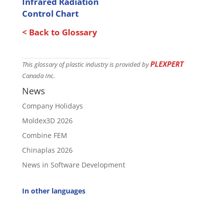
Infrared Radiation
Control Chart
< Back to Glossary
PLEXPERT
This glossary of plastic industry is provided by
Canada Inc.
News
Company Holidays
Moldex3D 2026
Combine FEM
Chinaplas 2026
News in Software Development
In other languages