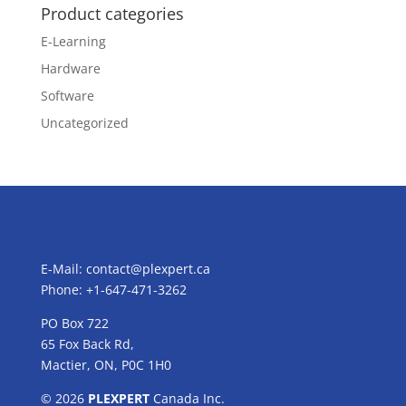
Product categories
E-Learning
Hardware
Software
Uncategorized
E-Mail:
contact@plexpert.ca
Phone: +1-647-471-3262
PO Box 722
65 Fox Back Rd,
Mactier, ON, P0C 1H0
© 2026
PLEXPERT
Canada Inc.