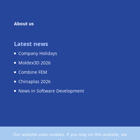
About us
Latest news
Company Holidays
Moldex3D 2026
Combine FEM
Chinaplas 2026
News in Software Development
Our website uses cookies. If you stay on this website, we