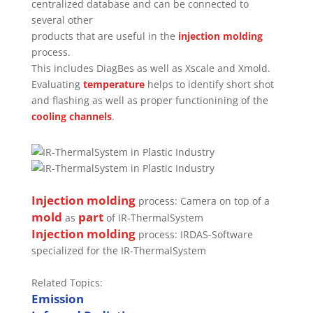
centralized database and can be connected to
several other
products that are useful in the
injection molding
process.
This includes DiagBes as well as Xscale and Xmold.
Evaluating
temperature
helps to identify short shot
and flashing as well as proper functionining of the
cooling channels
.
Injection molding
process: Camera on top of a
mold
part
as
of IR-ThermalSystem
Injection molding
process: IRDAS-Software
specialized for the IR-ThermalSystem
Related Topics:
Emission