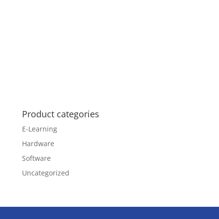
Product categories
E-Learning
Hardware
Software
Uncategorized