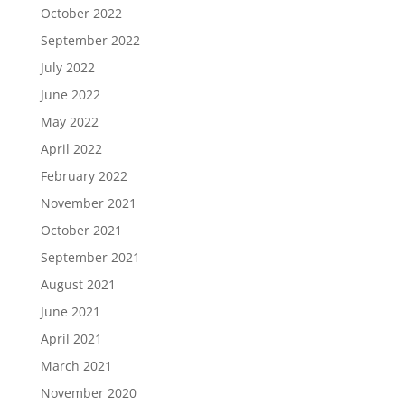
October 2022
September 2022
July 2022
June 2022
May 2022
April 2022
February 2022
November 2021
October 2021
September 2021
August 2021
June 2021
April 2021
March 2021
November 2020