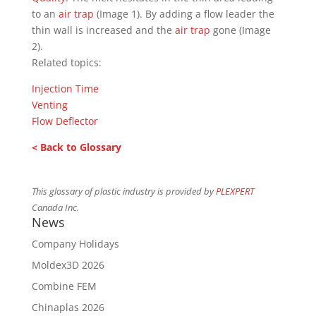
to an
air trap
(Image 1). By adding a flow leader the
thin wall is increased and the
air trap
gone (Image
2).
Related topics:
Injection Time
Venting
Flow Deflector
< Back to Glossary
This glossary of plastic industry is provided by
PLEXPERT
Canada Inc.
News
Company Holidays
Moldex3D 2026
Combine FEM
Chinaplas 2026