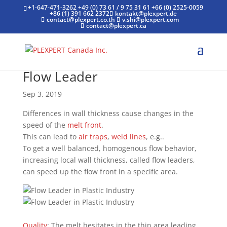
+1-647-471-3262
+49 (0) 73 61 / 9 75 31 61
+66 (0) 2525-0059
+86 (1) 391 662 2372
kontakt@plexpert.de
contact@plexpert.co.th
v.shi@plexpert.com
contact@plexpert.ca
Flow Leader
Sep 3, 2019
Differences in wall thickness cause changes in the
speed of the
melt front
.
This can lead to
air traps
,
weld lines
, e.g..
To get a well balanced, homogenous flow behavior,
increasing local wall thickness, called flow leaders,
can speed up the flow front in a specific area.
Quality
: The melt hesitates in the thin area leading