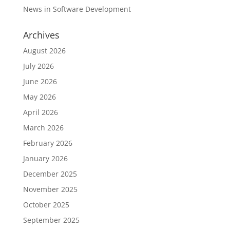
News in Software Development
Archives
August 2026
July 2026
June 2026
May 2026
April 2026
March 2026
February 2026
January 2026
December 2025
November 2025
October 2025
September 2025