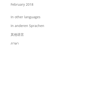
February 2018
In other languages
In anderen Sprachen
其他语言
ภาษา