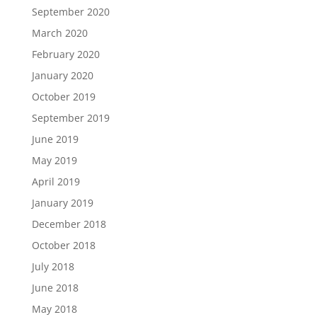
September 2020
March 2020
February 2020
January 2020
October 2019
September 2019
June 2019
May 2019
April 2019
January 2019
December 2018
October 2018
July 2018
June 2018
May 2018