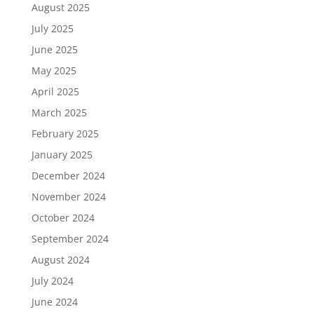
August 2025
July 2025
June 2025
May 2025
April 2025
March 2025
February 2025
January 2025
December 2024
November 2024
October 2024
September 2024
August 2024
July 2024
June 2024