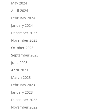
May 2024
April 2024
February 2024
January 2024
December 2023
November 2023
October 2023
September 2023
June 2023
April 2023
March 2023
February 2023
January 2023
December 2022
November 2022