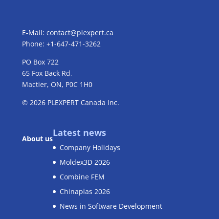
E-Mail:
contact@plexpert.ca
Phone: +1-647-471-3262
PO Box 722
65 Fox Back Rd,
Mactier, ON, P0C 1H0
© 2026
PLEXPERT
Canada Inc.
Latest news
About us
Company Holidays
Moldex3D 2026
Combine FEM
Chinaplas 2026
News in Software Development