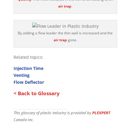
air trap
.
By adding a flow leader the thin wall is increased and the
air trap
gone.
Related topics:
Injection Time
Venting
Flow Deflector
< Back to Glossary
This glossary of plastic industry is provided by
PLEXPERT
Canada Inc.