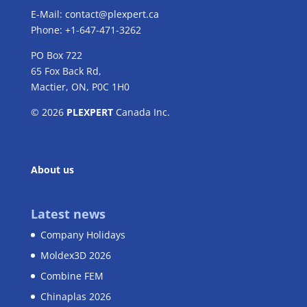
E-Mail:
contact@plexpert.ca
Phone: +1-647-471-3262
PO Box 722
65 Fox Back Rd,
Mactier, ON, P0C 1H0
© 2026
PLEXPERT
Canada Inc.
About us
Latest news
Company Holidays
Moldex3D 2026
Combine FEM
Chinaplas 2026