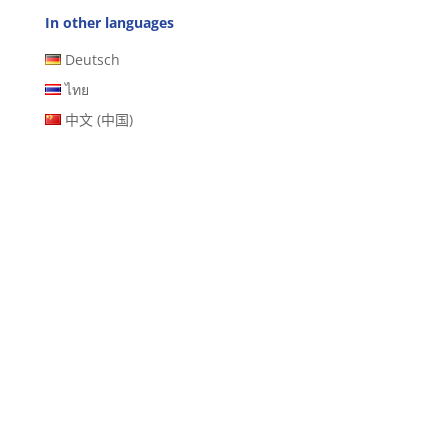
In other languages
Deutsch
ไทย
中文 (中国)