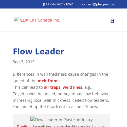
+1-647-471-3262
contact@plexpert.ca
Flow Leader
Sep 3, 2019
Differences in wall thickness cause changes in the
speed of the
melt front
.
This can lead to
air traps
,
weld lines
, e.g..
To get a well balanced, homogenous flow behavior,
increasing local wall thickness, called flow leaders,
can speed up the flow front in a specific area.
Quality
: The melt hesitates in the thin area leading to an