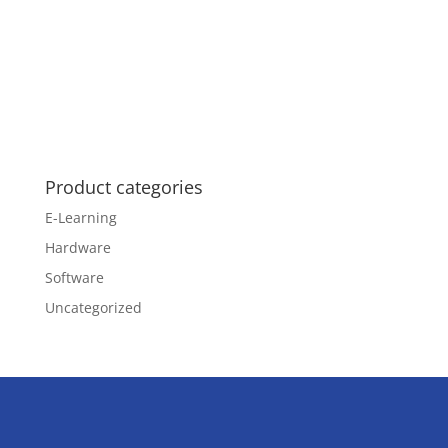
Product categories
E-Learning
Hardware
Software
Uncategorized