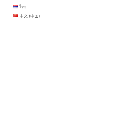
ไทย
中文 (中国)