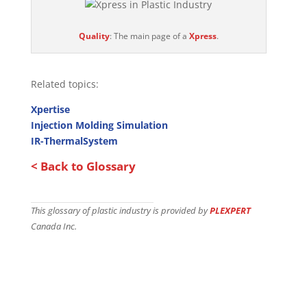
Quality
: The main page of a
Xpress
.
Related topics:
Xpertise
Injection Molding Simulation
IR-ThermalSystem
< Back to Glossary
This glossary of plastic industry is provided by
PLEXPERT
Canada Inc.