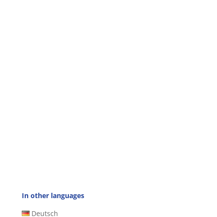
In other languages
Deutsch