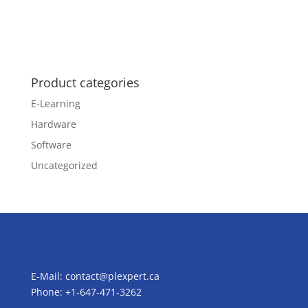
Product categories
E-Learning
Hardware
Software
Uncategorized
E-Mail:
contact@plexpert.ca
Phone: +1-647-471-3262