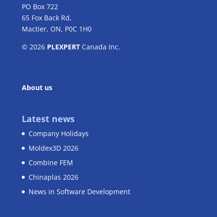
PO Box 722
65 Fox Back Rd,
Mactier, ON, P0C 1H0
© 2026
PLEXPERT
Canada Inc.
About us
Latest news
Company Holidays
Moldex3D 2026
Combine FEM
Chinaplas 2026
News in Software Development