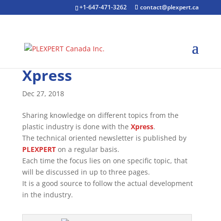
+1-647-471-3262
contact@plexpert.ca
Xpress
Dec 27, 2018
Sharing knowledge on different topics from the
plastic industry is done with the
Xpress
.
The technical oriented newsletter is published by
PLEXPERT
on a regular basis.
Each time the focus lies on one specific topic, that
will be discussed in up to three pages.
It is a good source to follow the actual development
in the industry.