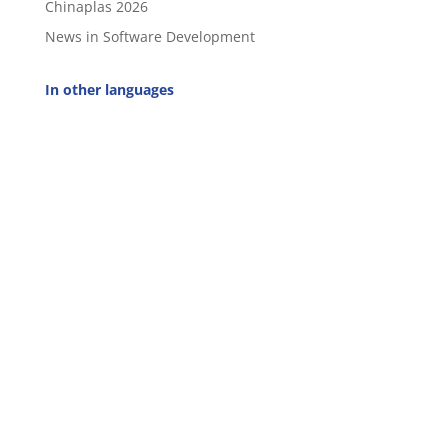
Chinaplas 2026
News in Software Development
In other languages