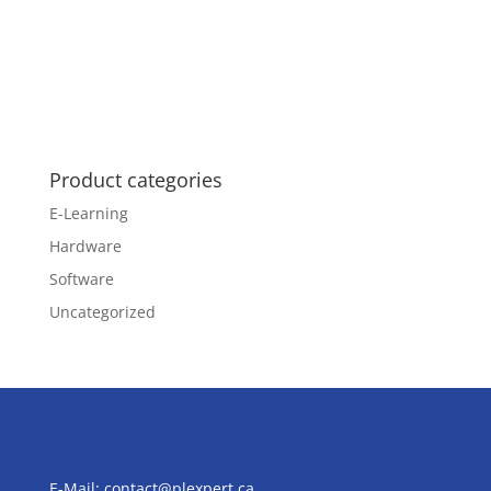
Product categories
E-Learning
Hardware
Software
Uncategorized
E-Mail:
contact@plexpert.ca