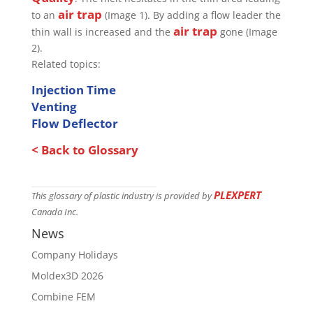
air trap
to an
(Image 1). By adding a flow leader the
air trap
thin wall is increased and the
gone (Image
2).
Related topics:
Injection Time
Venting
Flow Deflector
< Back to Glossary
PLEXPERT
This glossary of plastic industry is provided by
Canada Inc.
News
Company Holidays
Moldex3D 2026
Combine FEM