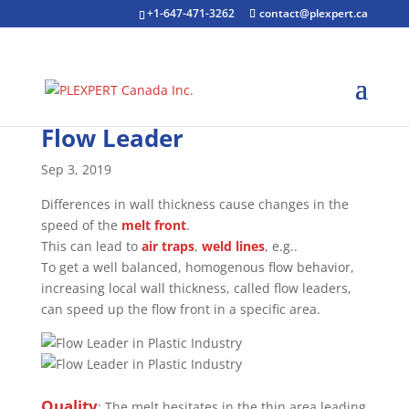
+1-647-471-3262
contact@plexpert.ca
Flow Leader
Sep 3, 2019
Differences in wall thickness cause changes in the
speed of the
melt front
.
This can lead to
air traps
,
weld lines
, e.g..
To get a well balanced, homogenous flow behavior,
increasing local wall thickness, called flow leaders,
can speed up the flow front in a specific area.
Quality
: The melt hesitates in the thin area leading