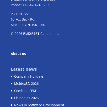
Phone: +1-647-471-3262
PO Box 722
65 Fox Back Rd,
Mactier, ON, P0C 1H0
© 2026
PLEXPERT
Canada Inc.
About us
Latest news
Company Holidays
Moldex3D 2026
Combine FEM
Chinaplas 2026
News in Software Development