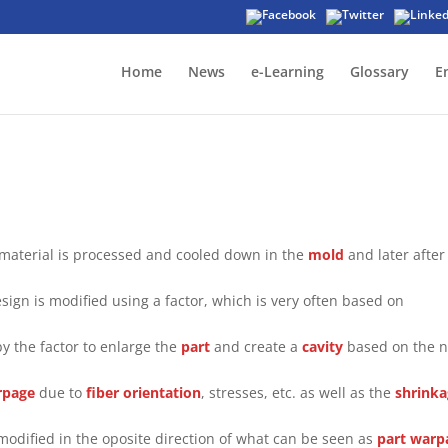
Home
News
e-Learning
Glossary
E
 material is processed and cooled down in the
mold
and later after
sign is modified using a factor, which is very often based on
by the factor to enlarge the
part
and create a
cavity
based on the 
rpage
due to
fiber orientation
, stresses, etc. as well as the
shrink
modified in the oposite direction of what can be seen as
part
warp