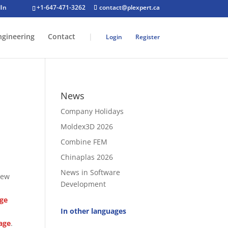
+1-647-471-3262
contact@plexpert.ca
ngineering
Contact
|
Login
Register
News
Company Holidays
Moldex3D 2026
Combine FEM
Chinaplas 2026
News in Software
new
Development
age
In other languages
age
.