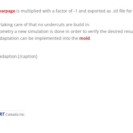
warpage
is multiplied with a factor of -1 and exported as .stl file for
taking care of that no undercuts are build in.
metry a new simulation is done in order to verify the desired resu
l adaptation can be implemented into the
mold
.
l adaption.[/caption]
RT
Canada Inc.