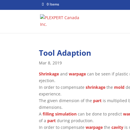
0 Items
Tool Adaption
Mar 8, 2019
Shrinkage
and
warpage
can be seen if plastic
ejection.
In order to compensate
shrinkage
the
mold
de
experience.
The given dimension of the
part
is multiplied 
dimensions.
A
filling simulation
can be done to predict
wa
of a
part
during production.
In order to compensate
warpage
the
cavity
is 