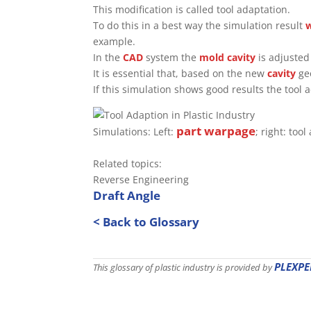
This modification is called tool adaptation.
To do this in a best way the simulation result
example.
In the
CAD
system the
mold
cavity
is adjusted 
It is essential that, based on the new
cavity
geo
If this simulation shows good results the too
part
warpage
Simulations: Left:
; right: too
Related topics:
Reverse Engineering
Draft Angle
< Back to Glossary
PLEXPE
This glossary of plastic industry is provided by