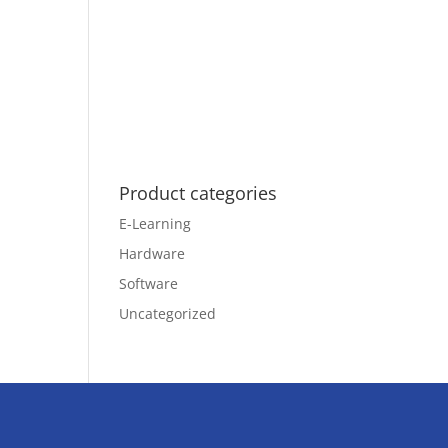
Product categories
E-Learning
Hardware
Software
Uncategorized