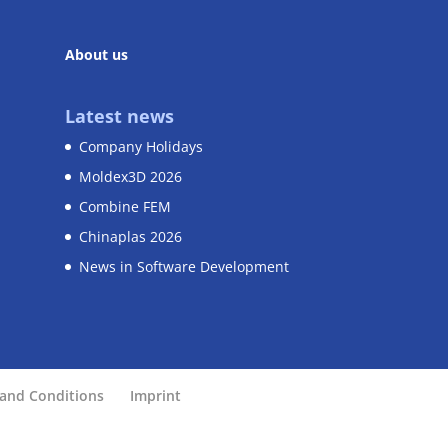
About us
Latest news
Company Holidays
Moldex3D 2026
Combine FEM
Chinaplas 2026
News in Software Development
and Conditions
Imprint