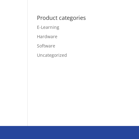
Product categories
E-Learning
Hardware
Software
Uncategorized