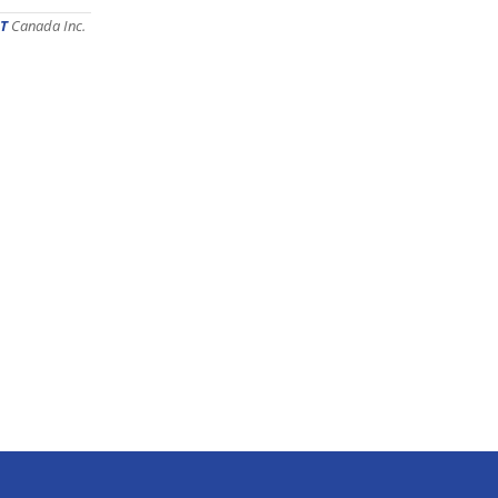
T
Canada Inc.