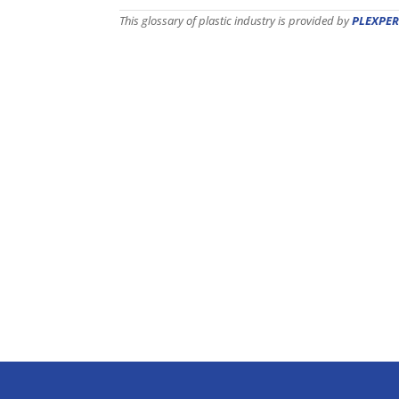
This glossary of plastic industry is provided by
PLEXPER