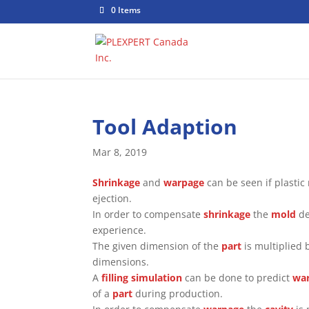
0 Items
Tool Adaption
Mar 8, 2019
Shrinkage
and
warpage
can be seen if plastic
ejection.
In order to compensate
shrinkage
the
mold
de
experience.
The given dimension of the
part
is multiplied 
dimensions.
A
filling simulation
can be done to predict
wa
of a
part
during production.