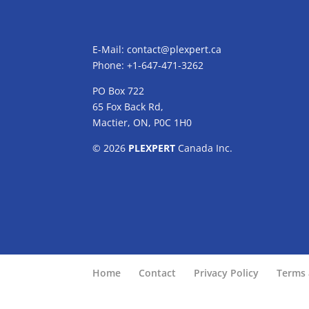
E-Mail:
contact@plexpert.ca
Phone: +1-647-471-3262
PO Box 722
65 Fox Back Rd,
Mactier, ON, P0C 1H0
© 2026
PLEXPERT
Canada Inc.
Home
Contact
Privacy Policy
Terms 