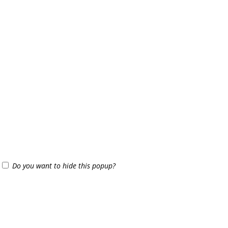
Do you want to hide this popup?