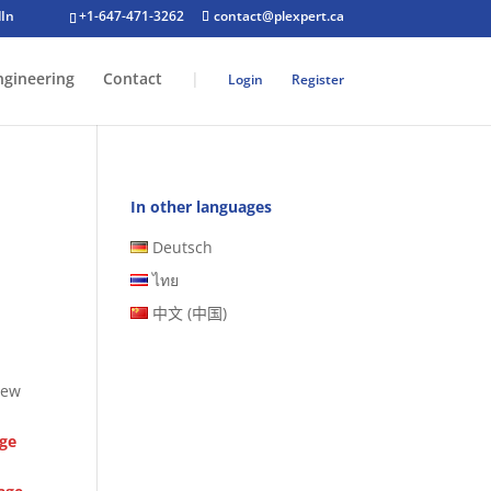
+1-647-471-3262
contact@plexpert.ca
ngineering
Contact
|
Login
Register
In other languages
Deutsch
ไทย
中文 (中国)
new
age