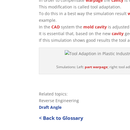
In order to compensate
warpage
the
cavity
is 
This modification is called tool adaptation.
To do this in a best way the simulation result
example.
In the
CAD
system the
mold
cavity
is adjusted 
It is essential that, based on the new
cavity
geo
If this simulation shows good results the too
Simulations: Left:
part
warpage
; right: tool a
Related topics:
Reverse Engineering
Draft Angle
< Back to Glossary