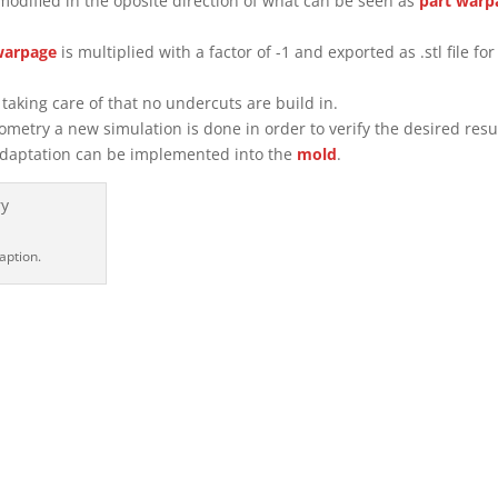
modified in the oposite direction of what can be seen as
part
warp
warpage
is multiplied with a factor of -1 and exported as .stl file for
taking care of that no undercuts are build in.
metry a new simulation is done in order to verify the desired resu
l adaptation can be implemented into the
mold
.
daption.