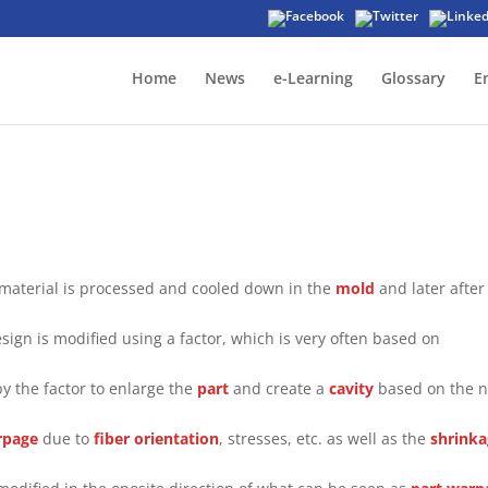
Home
News
e-Learning
Glossary
E
 material is processed and cooled down in the
mold
and later after
sign is modified using a factor, which is very often based on
by the factor to enlarge the
part
and create a
cavity
based on the 
rpage
due to
fiber orientation
, stresses, etc. as well as the
shrink