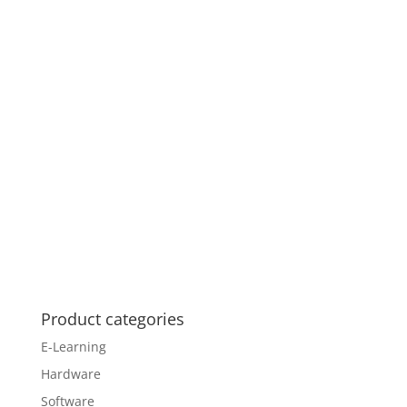
Product categories
E-Learning
Hardware
Software