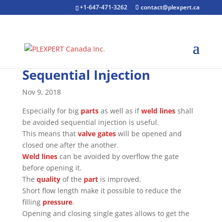
+1-647-471-3262
contact@plexpert.ca
Sequential Injection
Nov 9, 2018
Especially for big
parts
as well as if
weld lines
shall
be avoided sequential injection is useful.
This means that
valve gates
will be opened and
closed one after the another.
Weld lines
can be avoided by overflow the gate
before opening it.
The
quality
of the
part
is improved.
Short flow length make it possible to reduce the
filling
pressure
.
Opening and closing single gates allows to get the