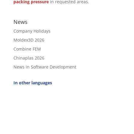
packing pressure
in requested areas.
News
Company Holidays
Moldex3D 2026
Combine FEM
Chinaplas 2026
News in Software Development
In other languages