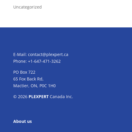
Uncategorized
E-Mail:
contact@plexpert.ca
Phone: +1-647-471-3262
PO Box 722
65 Fox Back Rd,
Mactier, ON, P0C 1H0
© 2026
PLEXPERT
Canada Inc.
About us