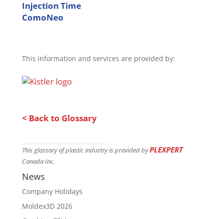
Injection Time
ComoNeo
This information and services are provided by:
< Back to Glossary
PLEXPERT
This glossary of plastic industry is provided by
Canada Inc.
News
Company Holidays
Moldex3D 2026