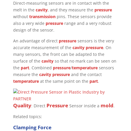
Direct-measuring sensors are in contact with the
melt in the
cavity
, and they measure the
pressure
without
transmission
pins. These sensors provide
also a very wide
pressure
range and a very robust
design of the sensor.
An advantage of direct
pressure
sensors is the very
accurate measurement of the
cavity pressure
. On
many sensors, the front can be adapted to the
surface of the
cavity
so that no mark can be seen on
the
part
. Combined
pressure
/
temperature
sensors
measure the
cavity pressure
and the contact
temperature
at the same point on the
part
.
Quality
Pressure
mold
: Direct
Sensor inside a
.
Related topics:
Clamping Force