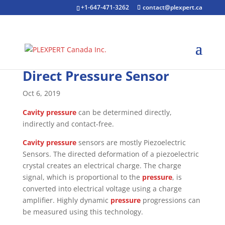
+1-647-471-3262
contact@plexpert.ca
Direct Pressure Sensor
Oct 6, 2019
Cavity pressure
can be determined directly,
indirectly and contact-free.
Cavity pressure
sensors are mostly Piezoelectric
Sensors. The directed deformation of a piezoelectric
crystal creates an electrical charge. The charge
signal, which is proportional to the
pressure
, is
converted into electrical voltage using a charge
amplifier. Highly dynamic
pressure
progressions can
be measured using this technology.