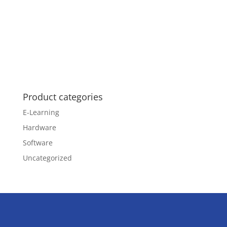
Product categories
E-Learning
Hardware
Software
Uncategorized