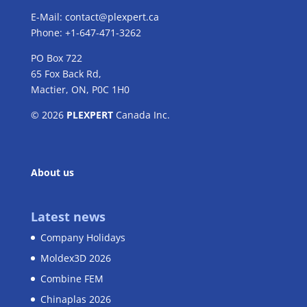
E-Mail:
contact@plexpert.ca
Phone: +1-647-471-3262
PO Box 722
65 Fox Back Rd,
Mactier, ON, P0C 1H0
© 2026
PLEXPERT
Canada Inc.
About us
Latest news
Company Holidays
Moldex3D 2026
Combine FEM
Chinaplas 2026