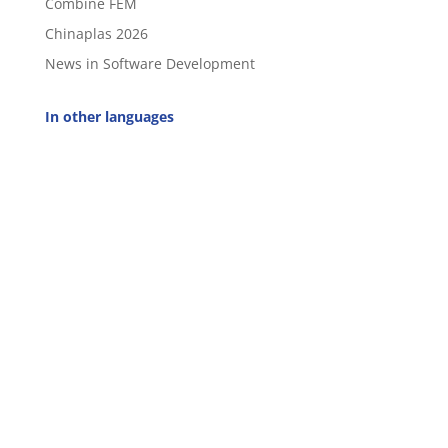
Combine FEM
Chinaplas 2026
News in Software Development
In other languages