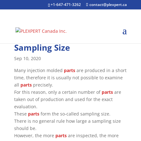
+1-647-471-3262
contact@plexpert.ca
Sampling Size
Sep 10, 2020
Many injection molded
parts
are produced in a short
time, therefore it is usually not possible to examine
all
parts
precisely.
For this reason, only a certain number of
parts
are
taken out of production and used for the exact
evaluation.
These
parts
form the so-called sampling size.
There is no general rule how large a sampling size
should be.
However, the more
parts
are inspected, the more