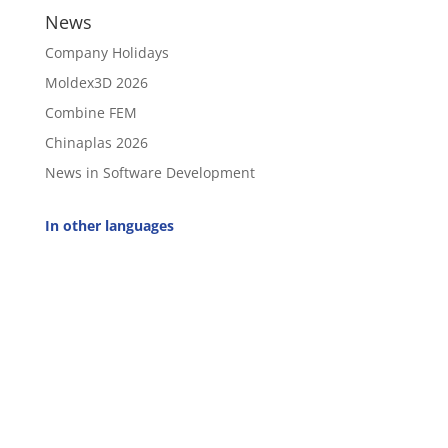
News
Company Holidays
Moldex3D 2026
Combine FEM
Chinaplas 2026
News in Software Development
In other languages