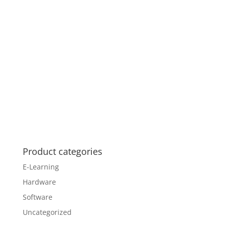
Product categories
E-Learning
Hardware
Software
Uncategorized