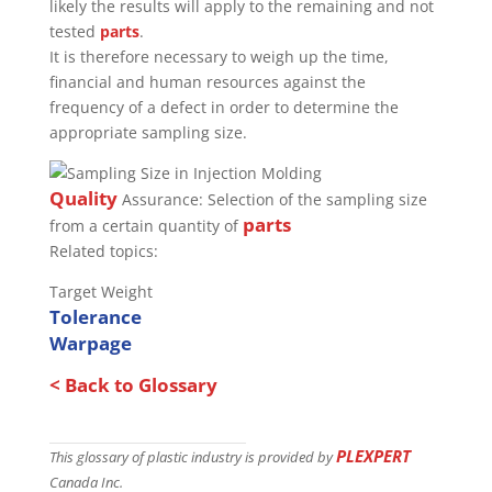
likely the results will apply to the remaining and not
tested
parts
.
It is therefore necessary to weigh up the time,
financial and human resources against the
frequency of a defect in order to determine the
appropriate sampling size.
Quality
Assurance: Selection of the sampling size
parts
from a certain quantity of
Related topics:
Target Weight
Tolerance
Warpage
< Back to Glossary
PLEXPERT
This glossary of plastic industry is provided by
Canada Inc.