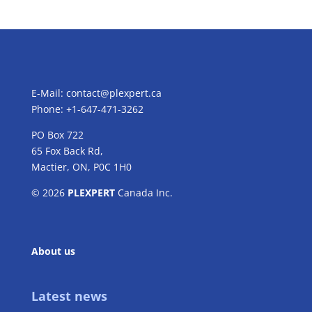
E-Mail:
contact@plexpert.ca
Phone: +1-647-471-3262
PO Box 722
65 Fox Back Rd,
Mactier, ON, P0C 1H0
© 2026
PLEXPERT
Canada Inc.
About us
Latest news