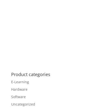
Product categories
E-Learning
Hardware
Software
Uncategorized