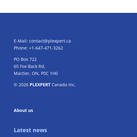
E-Mail:
contact@plexpert.ca
Phone: +1-647-471-3262
PO Box 722
65 Fox Back Rd,
Mactier, ON, P0C 1H0
© 2026
PLEXPERT
Canada Inc.
About us
Latest news