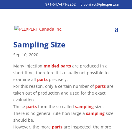
+1-647-471-3262
contact@plexpert.ca
Sampling Size
Sep 10, 2020
Many injection
molded parts
are produced in a
short time, therefore it is usually not possible to
examine all
parts
precisely.
For this reason, only a certain number of
parts
are
taken out of production and used for the exact
evaluation.
These
parts
form the so-called
sampling
size.
There is no general rule how large a
sampling
size
should be.
However, the more
parts
are inspected, the more