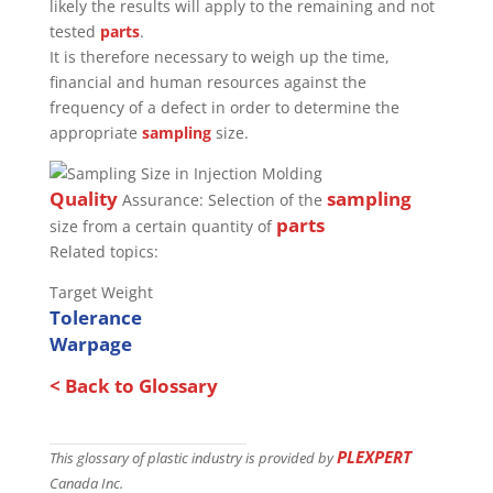
likely the results will apply to the remaining and not
tested
parts
.
It is therefore necessary to weigh up the time,
financial and human resources against the
frequency of a defect in order to determine the
appropriate
sampling
size.
Quality
sampling
Assurance: Selection of the
parts
size from a certain quantity of
Related topics:
Target Weight
Tolerance
Warpage
< Back to Glossary
PLEXPERT
This glossary of plastic industry is provided by
Canada Inc.