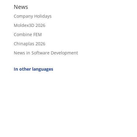
News
Company Holidays
Moldex3D 2026
Combine FEM
Chinaplas 2026
News in Software Development
In other languages