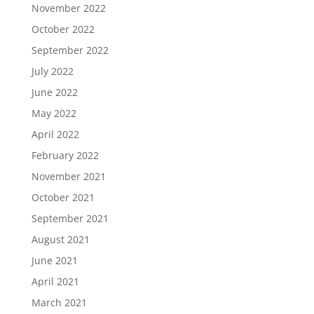
November 2022
October 2022
September 2022
July 2022
June 2022
May 2022
April 2022
February 2022
November 2021
October 2021
September 2021
August 2021
June 2021
April 2021
March 2021