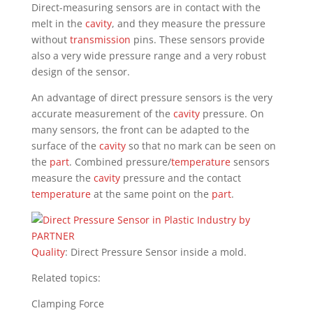
Direct-measuring sensors are in contact with the
melt in the
cavity
, and they measure the pressure
without
transmission
pins. These sensors provide
also a very wide pressure range and a very robust
design of the sensor.
An advantage of direct pressure sensors is the very
accurate measurement of the
cavity
pressure. On
many sensors, the front can be adapted to the
surface of the
cavity
so that no mark can be seen on
the
part
. Combined pressure/
temperature
sensors
measure the
cavity
pressure and the contact
temperature
at the same point on the
part
.
Quality
: Direct Pressure Sensor inside a mold.
Related topics:
Clamping Force