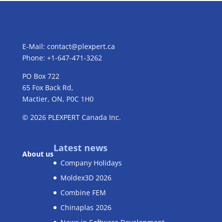
E-Mail:
contact@plexpert.ca
Phone: +1-647-471-3262
PO Box 722
65 Fox Back Rd,
Mactier, ON, P0C 1H0
© 2026
PLEXPERT
Canada Inc.
Latest news
About us
Company Holidays
Moldex3D 2026
Combine FEM
Chinaplas 2026