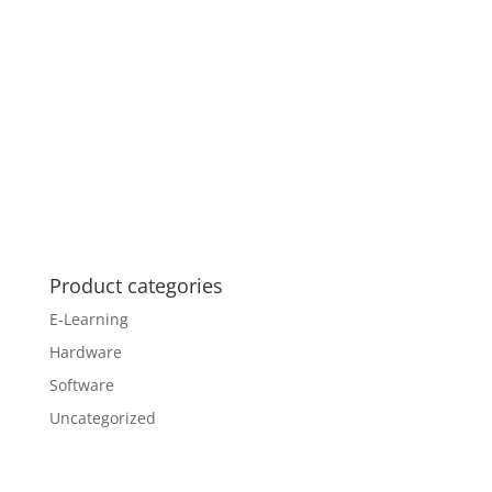
Product categories
E-Learning
Hardware
Software
Uncategorized