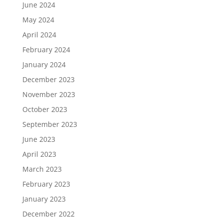
June 2024
May 2024
April 2024
February 2024
January 2024
December 2023
November 2023
October 2023
September 2023
June 2023
April 2023
March 2023
February 2023
January 2023
December 2022