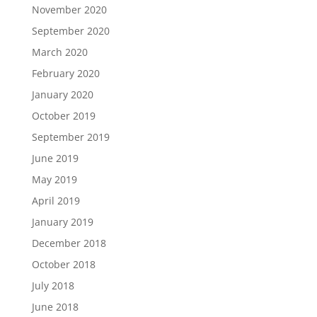
November 2020
September 2020
March 2020
February 2020
January 2020
October 2019
September 2019
June 2019
May 2019
April 2019
January 2019
December 2018
October 2018
July 2018
June 2018