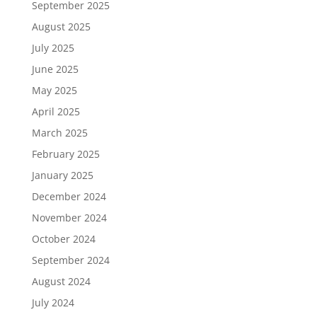
September 2025
August 2025
July 2025
June 2025
May 2025
April 2025
March 2025
February 2025
January 2025
December 2024
November 2024
October 2024
September 2024
August 2024
July 2024