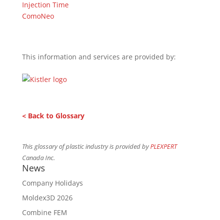
Injection Time
ComoNeo
This information and services are provided by:
< Back to Glossary
This glossary of plastic industry is provided by
PLEXPERT
Canada Inc.
News
Company Holidays
Moldex3D 2026
Combine FEM