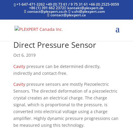
+1-647-471-3262
+49 (0) 73 61 / 9 75 31 61
+66 (0) 2525-0059
+86 (1) 391 662 2372
kontakt@plexpert.de
contact@plexpert.co.th
v.shi@plexpert.com
contact@plexpert.ca
Direct Pressure Sensor
Oct 6, 2019
Cavity
pressure can be determined directly,
indirectly and contact-free.
Cavity
pressure sensors are mostly Piezoelectric
Sensors. The directed deformation of a piezoelectric
crystal creates an electrical charge. The charge
signal, which is proportional to the pressure, is
converted into electrical voltage using a charge
amplifier. Highly dynamic pressure progressions can
be measured using this technology.