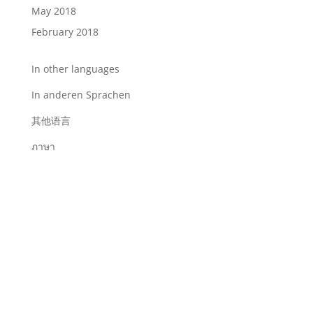
May 2018
February 2018
In other languages
In anderen Sprachen
其他语言
ภาษา