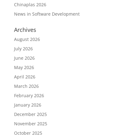
Chinaplas 2026
News in Software Development
Archives
August 2026
July 2026
June 2026
May 2026
April 2026
March 2026
February 2026
January 2026
December 2025
November 2025
October 2025