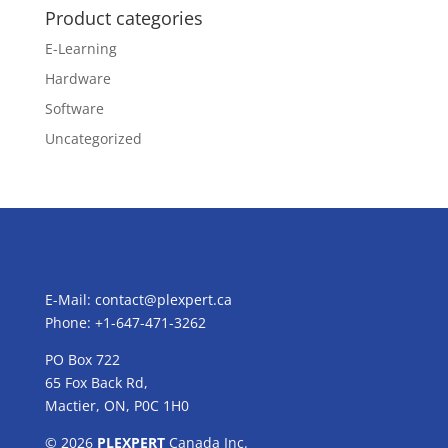
Product categories
E-Learning
Hardware
Software
Uncategorized
E-Mail:
contact@plexpert.ca
Phone: +1-647-471-3262
PO Box 722
65 Fox Back Rd,
Mactier, ON, P0C 1H0
© 2026
PLEXPERT
Canada Inc.