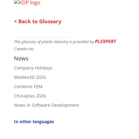
< Back to Glossary
PLEXPERT
This glossary of plastic industry is provided by
Canada Inc.
News
Company Holidays
Moldex3D 2026
Combine FEM
Chinaplas 2026
News in Software Development
In other languages