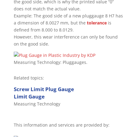
the good side, which is why the printed value “0”
does not match the actual value.
Example: The good side of a new pluggauge 8 H7 has
a dimension of 8.0027 mm, but the
tolerance
is
defined from 8.000 to 8.0129.
However, this wear interference can only be found
on the good side.
Measuring Technology: Pluggauges.
Related topics:
Screw Limit Plug Gauge
Limit Gauge
Measuring Technology
This information and services are provided by: