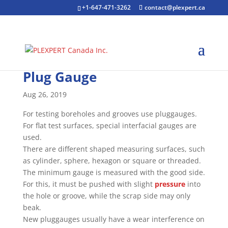
+1-647-471-3262
contact@plexpert.ca
Plug Gauge
Aug 26, 2019
For testing boreholes and grooves use pluggauges.
For flat test surfaces, special interfacial gauges are
used.
There are different shaped measuring surfaces, such
as cylinder, sphere, hexagon or square or threaded.
The minimum gauge is measured with the good side.
For this, it must be pushed with slight
pressure
into
the hole or groove, while the scrap side may only
beak.
New pluggauges usually have a wear interference on