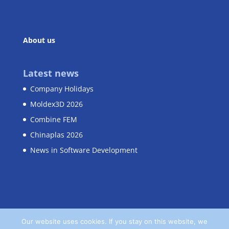
About us
Latest news
Company Holidays
Moldex3D 2026
Combine FEM
Chinaplas 2026
News in Software Development
Our website uses cookies. If you stay on this website, we