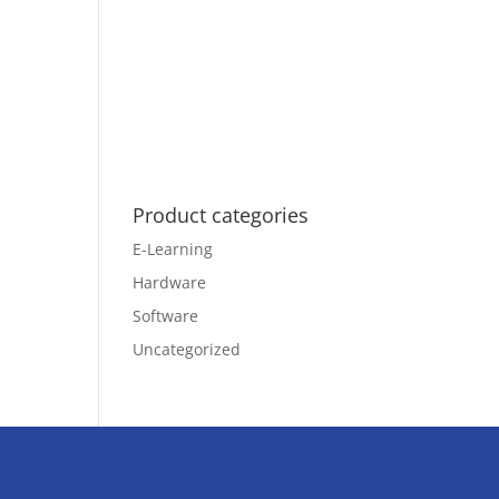
Product categories
E-Learning
Hardware
Software
Uncategorized