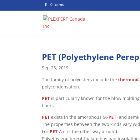
0 Items
PET (Polyethylene Perep
Sep 25, 2019
The family of polyesters include the
thermopla
polycondensation.
PET
is particularly known for the blow moldin
fibers.
PET
exists in the amorphous (A-
PET
) and semi-
The properties between the two kinds vary wid
For
PET
-A it is the other way around.
Polyethylene terephthalate has bad insulation 