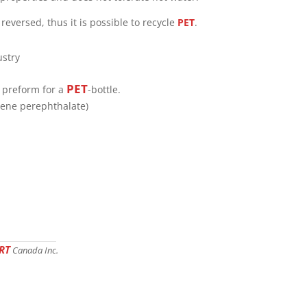
reversed, thus it is possible to recycle
PET
.
PET
a preform for a
-bottle.
lene perephthalate)
RT
Canada Inc.