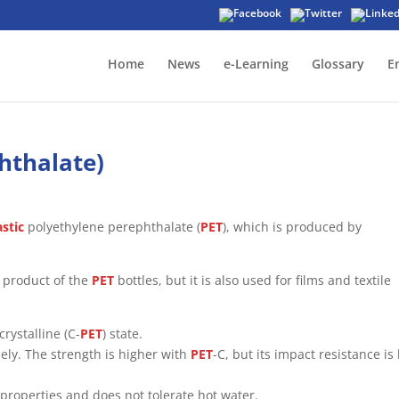
Home
News
e-Learning
Glossary
E
hthalate)
stic
polyethylene perephthalate (
PET
), which is produced by
g product of the
PET
bottles, but it is also used for films and textile
crystalline (C-
PET
) state.
ely. The strength is higher with
PET
-C, but its impact resistance is
properties and does not tolerate hot water.