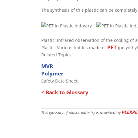
The synthesis of this plastic can be completely 
Plastic: Infrared observation of the cooling of 
PET
Plastic: Various bottles made of
(polyethy
Related Topics:
MVR
Polymer
Safety Data Sheet
< Back to Glossary
PLEXPE
This glossary of plastic industry is provided by