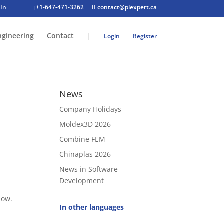
+1-647-471-3262
contact@plexpert.ca
ngineering
Contact
|
Login
Register
News
Company Holidays
Moldex3D 2026
Combine FEM
Chinaplas 2026
News in Software
Development
 low.
In other languages