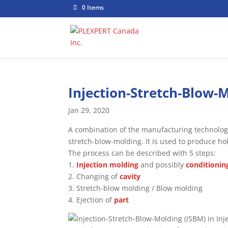
0 Items
Injection-Stretch-Blow-
Jan 29, 2020
A combination of the manufacturing technolog
stretch-blow-molding. It is used to produce h
The process can be described with 5 steps:
1.
Injection molding
and possibly
conditionin
2. Changing of
cavity
3. Stretch-blow molding / Blow molding
4. Ejection of
part