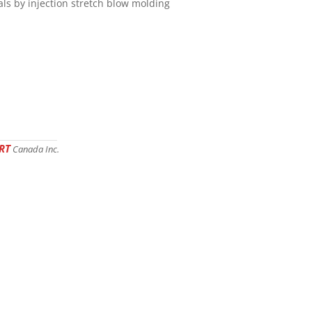
als by injection stretch blow molding
RT
Canada Inc.