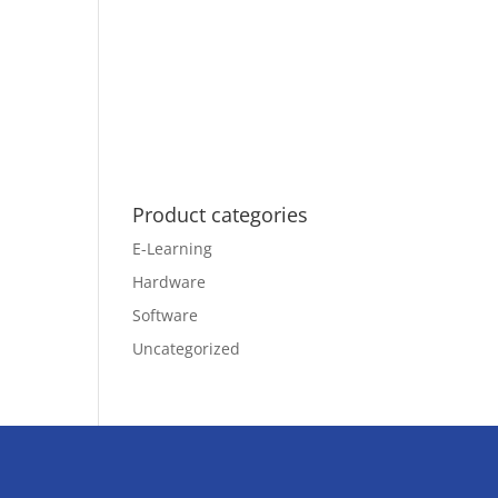
Product categories
E-Learning
Hardware
Software
Uncategorized