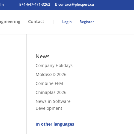
+1-647-471-3262
contact@plexpert.ca
ngineering
Contact
|
Login
Register
News
Company Holidays
Moldex3D 2026
Combine FEM
Chinaplas 2026
News in Software
Development
In other languages