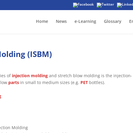
Home
News
e-Learning
Glossary
E
Molding (ISBM)
ies of
injection molding
and stretch blow molding is the injection-
ollow
parts
in small to medium sizes (e.g.
PET
bottles).
g