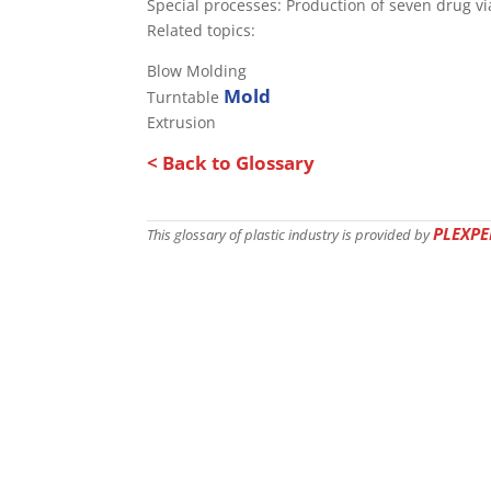
Special processes: Production of seven drug vi
Related topics:
Blow Molding
Mold
Turntable
Extrusion
< Back to Glossary
PLEXPE
This glossary of plastic industry is provided by