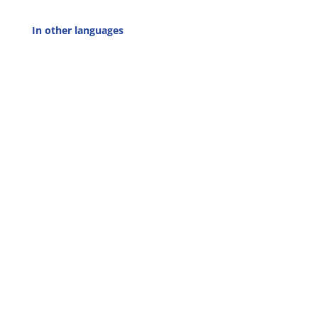
In other languages