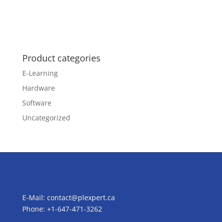
Product categories
E-Learning
Hardware
Software
Uncategorized
E-Mail:
contact@plexpert.ca
Phone: +1-647-471-3262