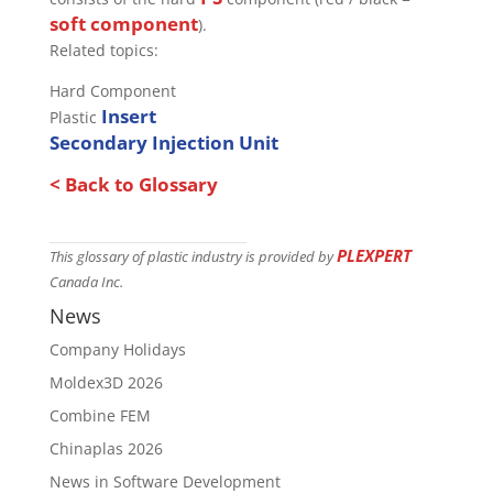
soft component
).
Related topics:
Hard Component
Insert
Plastic
Secondary Injection Unit
< Back to Glossary
PLEXPERT
This glossary of plastic industry is provided by
Canada Inc.
News
Company Holidays
Moldex3D 2026
Combine FEM
Chinaplas 2026
News in Software Development