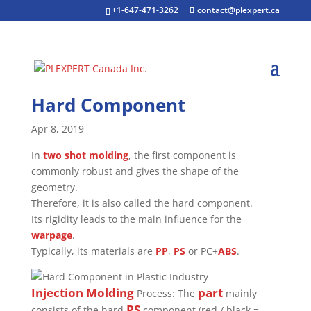
+1-647-471-3262
contact@plexpert.ca
Hard Component
Apr 8, 2019
In
two shot molding
, the first component is
commonly robust and gives the shape of the
geometry.
Therefore, it is also called the hard component.
Its rigidity leads to the main influence for the
warpage
.
Typically, its materials are
PP
,
PS
or PC+
ABS
.
Injection Molding
part
Process: The
mainly
PS
consists of the hard
component (red / black =