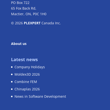
PO Box 722
65 Fox Back Rd,
Mactier, ON, P0C 1H0
© 2026
PLEXPERT
Canada Inc.
About us
Latest news
Company Holidays
Moldex3D 2026
Combine FEM
Chinaplas 2026
News in Software Development