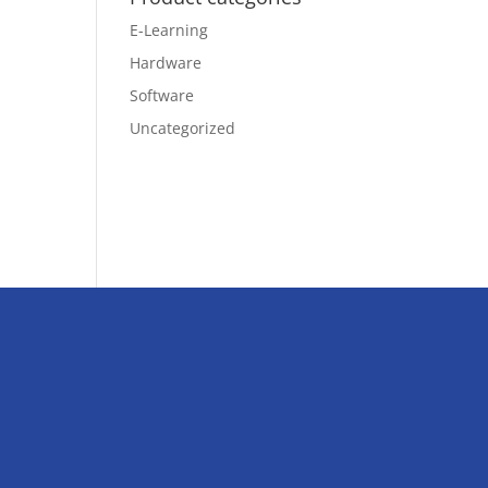
E-Learning
Hardware
Software
Uncategorized