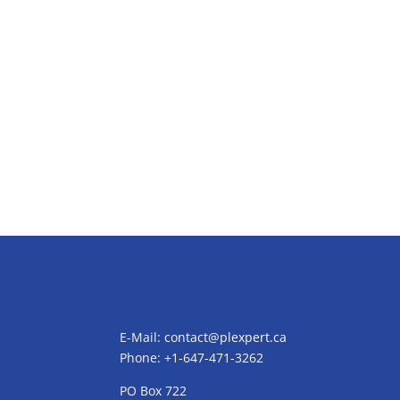
E-Mail:
contact@plexpert.ca
Phone: +1-647-471-3262
PO Box 722