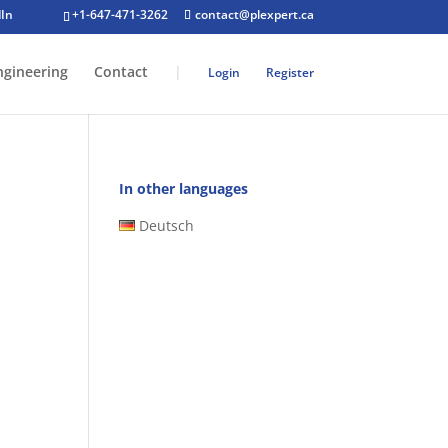
+1-647-471-3262
contact@plexpert.ca
ngineering
Contact
|
Login
Register
In other languages
Deutsch