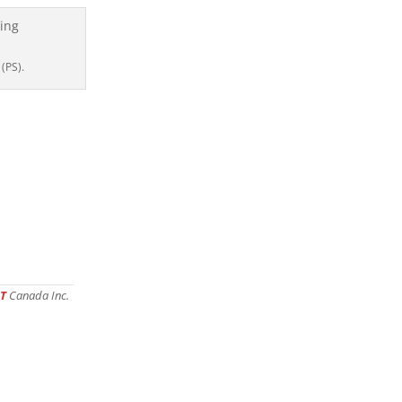
 (PS).
T
Canada Inc.