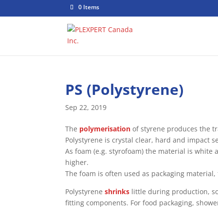
0 Items
PS (Polystyrene)
Sep 22, 2019
The
polymerisation
of styrene produces the 
Polystyrene is crystal clear, hard and impact se
As foam (e.g. styrofoam) the material is white an
higher.
The foam is often used as packaging material, fi
Polystyrene
shrinks
little during production, so
fitting components. For food packaging, showe