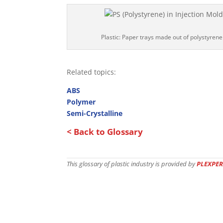
Plastic: Paper trays made out of polystyrene
Related topics:
ABS
Polymer
Semi-Crystalline
< Back to Glossary
This glossary of plastic industry is provided by
PLEXPER