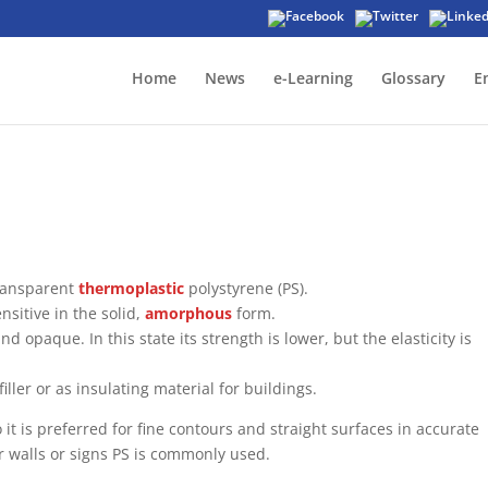
Home
News
e-Learning
Glossary
E
transparent
thermoplastic
polystyrene (PS).
nsitive in the solid,
amorphous
form.
d opaque. In this state its strength is lower, but the elasticity is
ller or as insulating material for buildings.
 it is preferred for fine contours and straight surfaces in accurate
r walls or signs PS is commonly used.