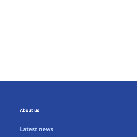
About us
Latest news