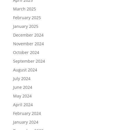
April 2025
March 2025
February 2025
January 2025
December 2024
November 2024
October 2024
September 2024
August 2024
July 2024
June 2024
May 2024
April 2024
February 2024
January 2024