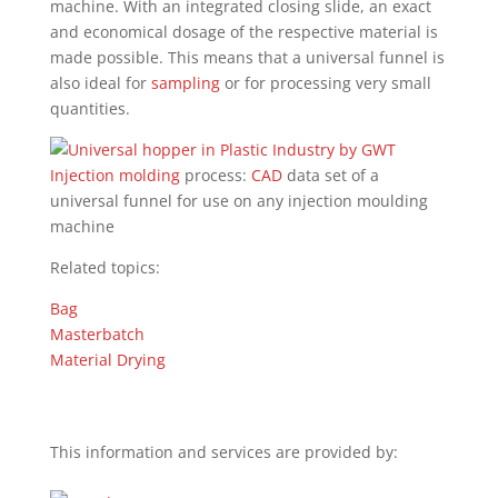
machine. With an integrated closing slide, an exact
and economical dosage of the respective material is
made possible. This means that a universal funnel is
also ideal for
sampling
or for processing very small
quantities.
Injection molding
process:
CAD
data set of a
universal funnel for use on any injection moulding
machine
Related topics:
Bag
Masterbatch
Material Drying
This information and services are provided by: