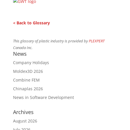
< Back to Glossary
This glossary of plastic industry is provided by
PLEXPERT
Canada Inc.
News
Company Holidays
Moldex3D 2026
Combine FEM
Chinaplas 2026
News in Software Development
Archives
August 2026
July 2026