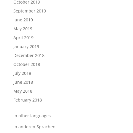
October 2019
September 2019
June 2019
May 2019
April 2019
January 2019
December 2018
October 2018
July 2018
June 2018
May 2018
February 2018
In other languages
In anderen Sprachen