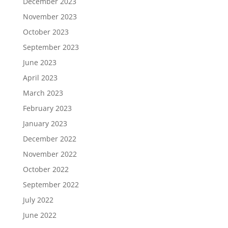
December 2023
November 2023
October 2023
September 2023
June 2023
April 2023
March 2023
February 2023
January 2023
December 2022
November 2022
October 2022
September 2022
July 2022
June 2022