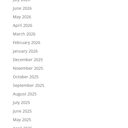
June 2026
May 2026
April 2026
March 2026
February 2026
January 2026
December 2025
November 2025
October 2025
September 2025
August 2025
July 2025
June 2025
May 2025