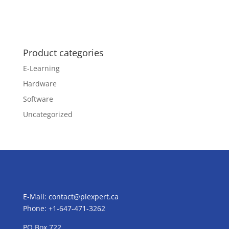
Product categories
E-Learning
Hardware
Software
Uncategorized
E-Mail:
contact@plexpert.ca
Phone: +1-647-471-3262
PO Box 722