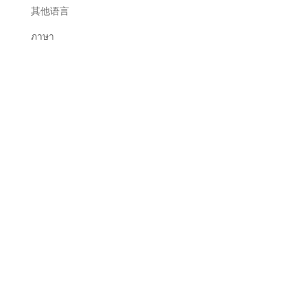
其他语言
ภาษา