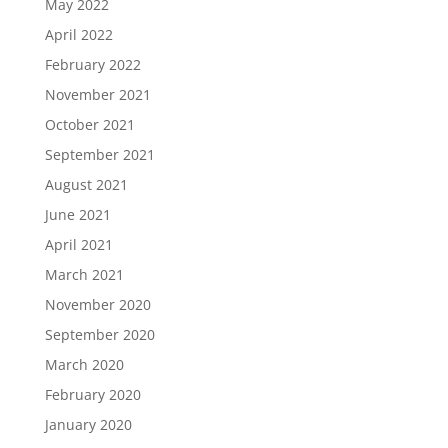
May 2022
April 2022
February 2022
November 2021
October 2021
September 2021
August 2021
June 2021
April 2021
March 2021
November 2020
September 2020
March 2020
February 2020
January 2020