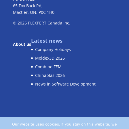
65 Fox Back Rd,
Mactier, ON, P0C 1H0
© 2026
PLEXPERT
Canada Inc.
Latest news
About us
Company Holidays
Moldex3D 2026
Combine FEM
Chinaplas 2026
News in Software Development
Our website uses cookies. If you stay on this website, we