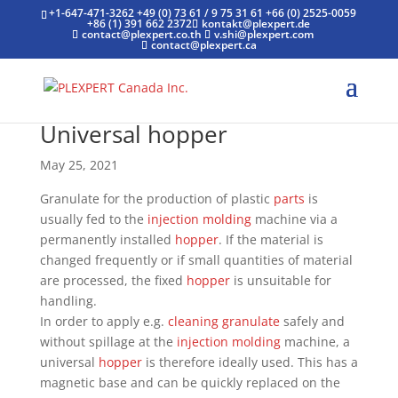
+1-647-471-3262
+49 (0) 73 61 / 9 75 31 61
+66 (0) 2525-0059
+86 (1) 391 662 2372
kontakt@plexpert.de
contact@plexpert.co.th
v.shi@plexpert.com
contact@plexpert.ca
Universal hopper
May 25, 2021
Granulate for the production of plastic
parts
is
usually fed to the
injection molding
machine via a
permanently installed
hopper
. If the material is
changed frequently or if small quantities of material
are processed, the fixed
hopper
is unsuitable for
handling.
In order to apply e.g.
cleaning granulate
safely and
without spillage at the
injection molding
machine, a
universal
hopper
is therefore ideally used. This has a
magnetic base and can be quickly replaced on the