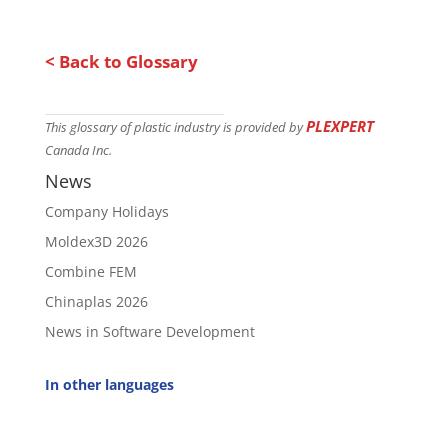
< Back to Glossary
PLEXPERT
This glossary of plastic industry is provided by
Canada Inc.
News
Company Holidays
Moldex3D 2026
Combine FEM
Chinaplas 2026
News in Software Development
In other languages