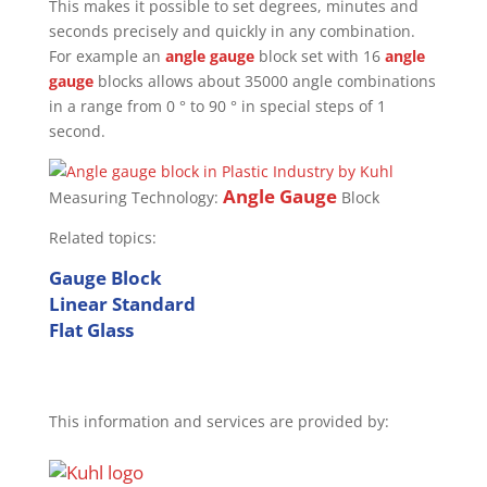
This makes it possible to set degrees, minutes and
seconds precisely and quickly in any combination.
For example an
angle gauge
block set with 16
angle
gauge
blocks allows about 35000 angle combinations
in a range from 0 ° to 90 ° in special steps of 1
second.
Angle Gauge
Measuring Technology:
Block
Related topics:
Gauge Block
Linear Standard
Flat Glass
This information and services are provided by: