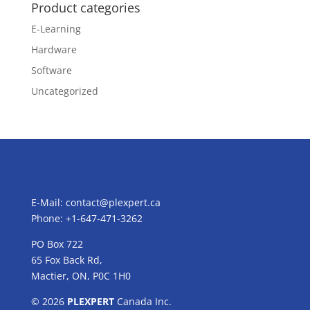
Product categories
E-Learning
Hardware
Software
Uncategorized
E-Mail:
contact@plexpert.ca
Phone: +1-647-471-3262
PO Box 722
65 Fox Back Rd,
Mactier, ON, P0C 1H0
© 2026
PLEXPERT
Canada Inc.