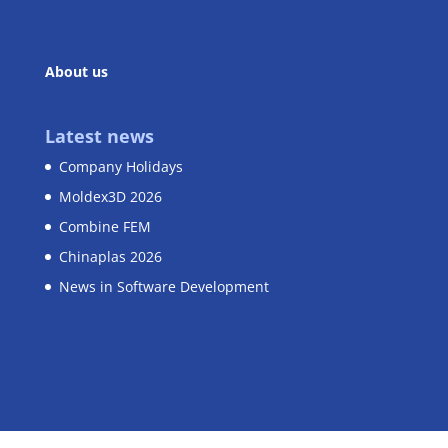
About us
Latest news
Company Holidays
Moldex3D 2026
Combine FEM
Chinaplas 2026
News in Software Development