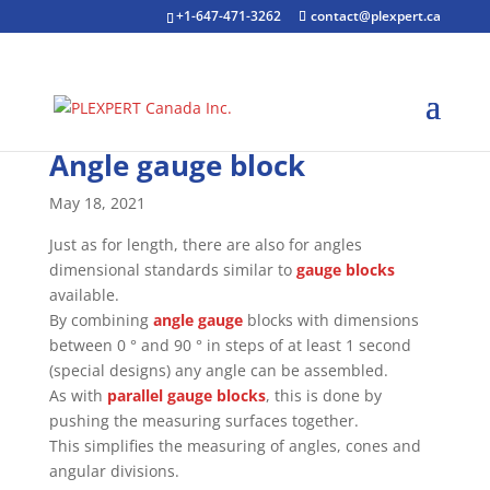
+1-647-471-3262
contact@plexpert.ca
Angle gauge block
May 18, 2021
Just as for length, there are also for angles
dimensional standards similar to
gauge blocks
available.
By combining
angle gauge
blocks with dimensions
between 0 ° and 90 ° in steps of at least 1 second
(special designs) any angle can be assembled.
As with
parallel gauge blocks
, this is done by
pushing the measuring surfaces together.
This simplifies the measuring of angles, cones and
angular divisions.