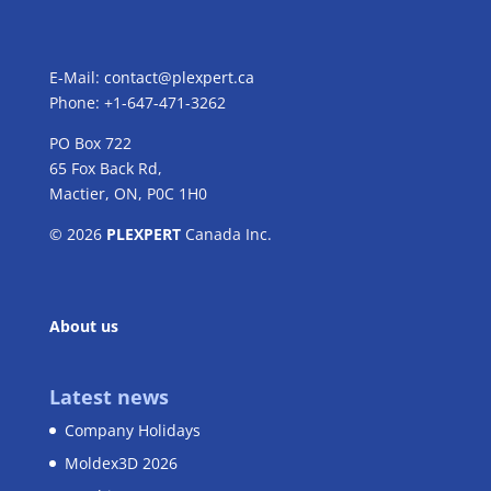
E-Mail:
contact@plexpert.ca
Phone: +1-647-471-3262
PO Box 722
65 Fox Back Rd,
Mactier, ON, P0C 1H0
© 2026
PLEXPERT
Canada Inc.
About us
Latest news
Company Holidays
Moldex3D 2026