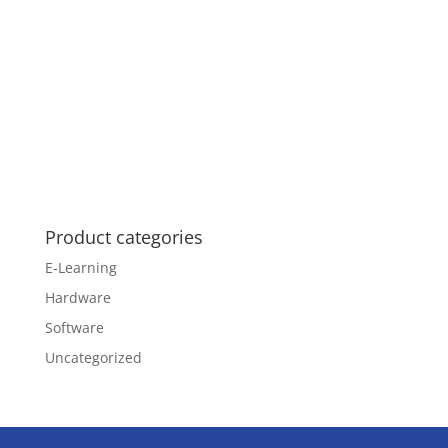
Product categories
E-Learning
Hardware
Software
Uncategorized