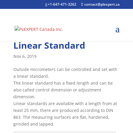
+1-647-471-3262
contact@plexpert.ca
Linear Standard
Nov 6, 2019
Outside micrometers can be controlled and set with
a linear standard.
The linear standard has a fixed length and can be
also called control dimension or adjustment
dimension.
Linear standards are available with a length from at
least 25 mm, there are produced according to DIN
863. The measuring surfaces are flat, hardened,
grinded and lapped.