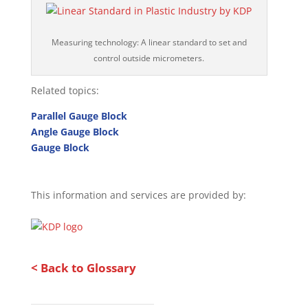
Measuring technology: A linear standard to set and
control outside micrometers.
Related topics:
Parallel Gauge Block
Angle Gauge Block
Gauge Block
This information and services are provided by:
< Back to Glossary