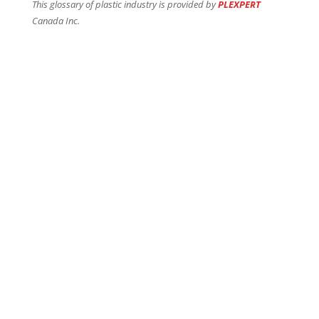
This glossary of plastic industry is provided by
PLEXPERT
Canada Inc.