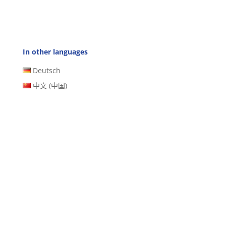
In other languages
Deutsch
中文 (中国)