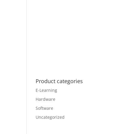
Product categories
E-Learning
Hardware
Software
Uncategorized