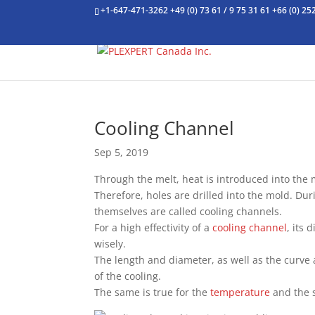
+1-647-471-3262
+49 (0) 73 61 / 9 75 31 61
+66 (0) 25
Cooling Channel
Sep 5, 2019
Through the melt, heat is introduced into the
Therefore, holes are drilled into the mold. Dur
themselves are called cooling channels.
For a high effectivity of a
cooling channel
, its 
wisely.
The length and diameter, as well as the curve
of the cooling.
The same is true for the
temperature
and the s