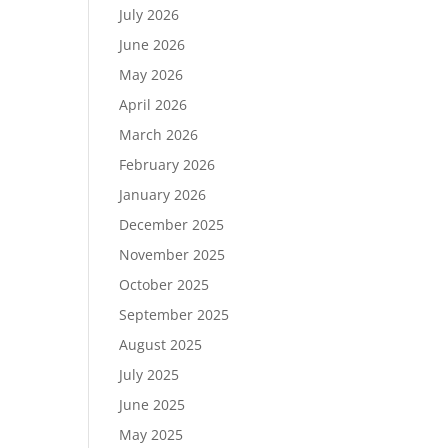
July 2026
June 2026
May 2026
April 2026
March 2026
February 2026
January 2026
December 2025
November 2025
October 2025
September 2025
August 2025
July 2025
June 2025
May 2025