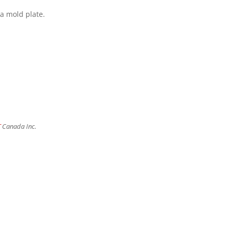
 a mold plate.
T
Canada Inc.