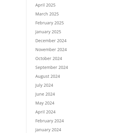
April 2025
March 2025
February 2025
January 2025
December 2024
November 2024
October 2024
September 2024
August 2024
July 2024
June 2024
May 2024
April 2024
February 2024
January 2024