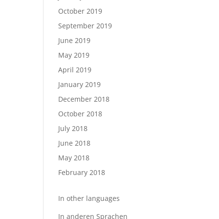
October 2019
September 2019
June 2019
May 2019
April 2019
January 2019
December 2018
October 2018
July 2018
June 2018
May 2018
February 2018
In other languages
In anderen Sprachen