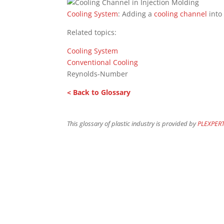
Cooling System
: Adding a
cooling channel
into
Related topics:
Cooling System
Conventional Cooling
Reynolds-Number
< Back to Glossary
This glossary of plastic industry is provided by
PLEXPER