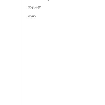
其他语言
ภาษา