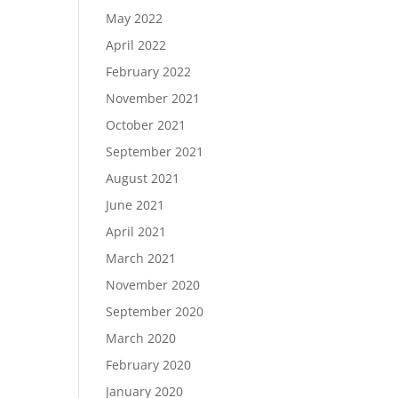
May 2022
April 2022
February 2022
November 2021
October 2021
September 2021
August 2021
June 2021
April 2021
March 2021
November 2020
September 2020
March 2020
February 2020
January 2020