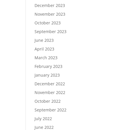
December 2023
November 2023
October 2023
September 2023
June 2023
April 2023
March 2023
February 2023
January 2023
December 2022
November 2022
October 2022
September 2022
July 2022
June 2022