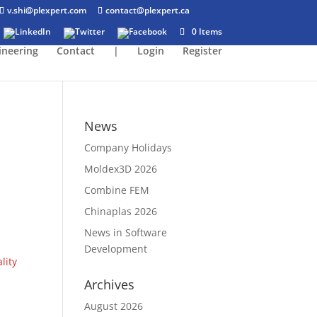
v.shi@plexpert.com
contact@plexpert.ca
0 Items
ineering
Contact
|
Login
Register
News
Company Holidays
Moldex3D 2026
Combine FEM
Chinaplas 2026
News in Software
Development
lity
Archives
August 2026