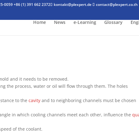
25-0059
+86 (1) 391 662 2372
kontakt@plexpert.de
contact@plexpert.co.th
Home
News
e-Learning
Glossary
Eng
 mold and it needs to be removed.
ing the process, water or oil will flow through them. The holes
distance to the
cavity
and to neighboring channels must be chosen
 angle in which cooling channels meet each other, influence the
qua
peed of the coolant.