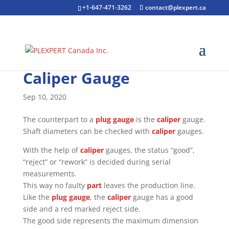
+1-647-471-3262
contact@plexpert.ca
Caliper Gauge
Sep 10, 2020
The counterpart to a
plug gauge
is the
caliper
gauge.
Shaft diameters can be checked with
caliper
gauges.
With the help of
caliper
gauges, the status “good”,
“reject” or “rework” is decided during serial
measurements.
This way no faulty
part
leaves the production line.
Like the
plug gauge
, the
caliper
gauge has a good
side and a red marked reject side.
The good side represents the maximum dimension