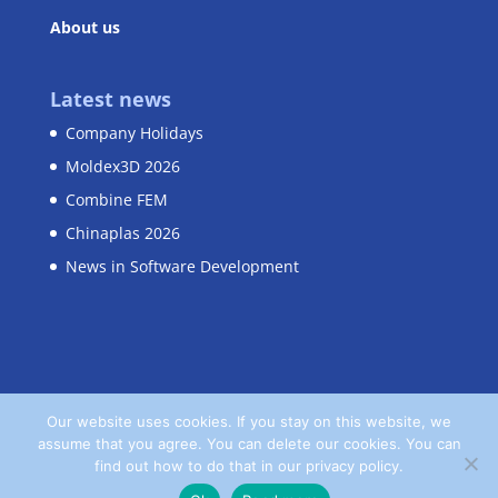
About us
Latest news
Company Holidays
Moldex3D 2026
Combine FEM
Chinaplas 2026
News in Software Development
Our website uses cookies. If you stay on this website, we
assume that you agree. You can delete our cookies. You can
Home
Contact
Privacy Policy
find out how to do that in our privacy policy.
Terms and Conditions
Imprint