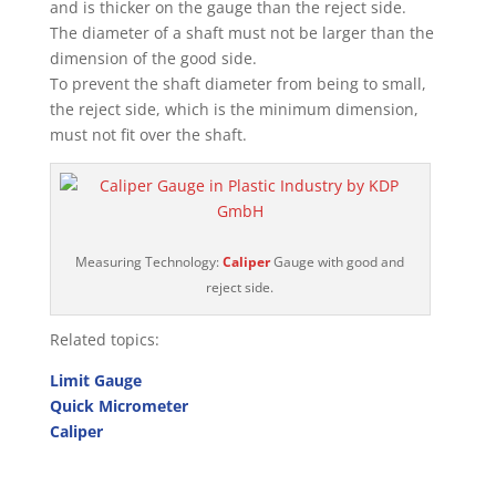
and is thicker on the gauge than the reject side.
The diameter of a shaft must not be larger than the
dimension of the good side.
To prevent the shaft diameter from being to small,
the reject side, which is the minimum dimension,
must not fit over the shaft.
Measuring Technology:
Caliper
Gauge with good and
reject side.
Related topics:
Limit Gauge
Quick Micrometer
Caliper