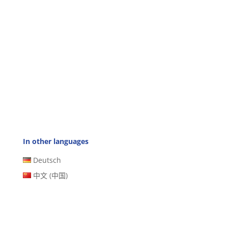
In other languages
Deutsch
中文 (中国)