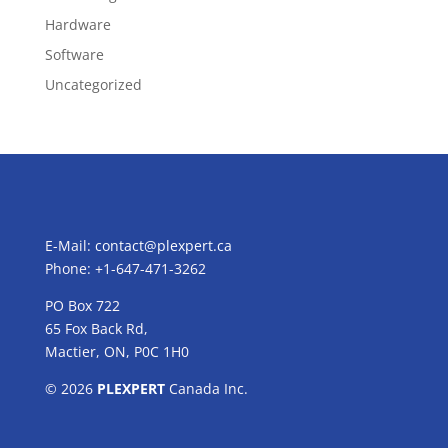
Hardware
Software
Uncategorized
E-Mail:
contact@plexpert.ca
Phone: +1-647-471-3262
PO Box 722
65 Fox Back Rd,
Mactier, ON, P0C 1H0
© 2026
PLEXPERT
Canada Inc.