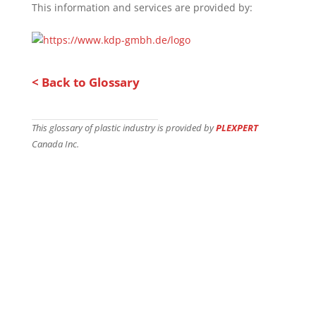
This information and services are provided by:
< Back to Glossary
This glossary of plastic industry is provided by
PLEXPERT
Canada Inc.