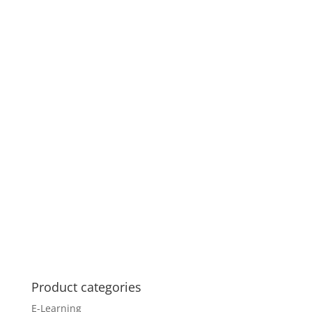
Product categories
E-Learning